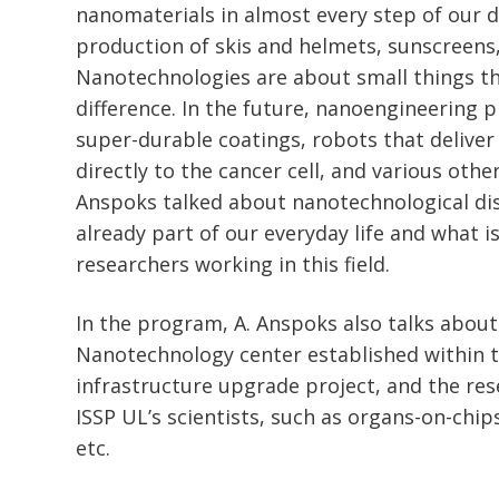
nanomaterials in almost every step of our dail
production of skis and helmets, sunscreens,
Nanotechnologies are about small things t
difference. In the future, nanoengineering p
super-durable coatings, robots that deliver
directly to the cancer cell, and various othe
Anspoks talked about nanotechnological dis
already part of our everyday life and what i
researchers working in this field.
In the program, A. Anspoks also talks about
Nanotechnology center established within 
infrastructure upgrade project, and the res
ISSP UL’s scientists, such as organs-on-chips
etc.