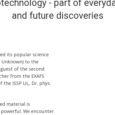
echnology - part of everyda
and future discoveries
ed its popular science
 Unknown) to the
 guest of the second
rcher from the EXAFS
 the ISSP UL, Dr. phys.
ed material is
o powerful. We encounter