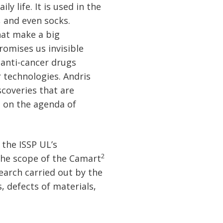
y life. It is used in the
 and even socks.
hat make a big
romises us invisible
 anti-cancer drugs
r technologies. Andris
coveries that are
s on the agenda of
 the ISSP UL’s
2
the scope of the Camart
earch carried out by the
, defects of materials,