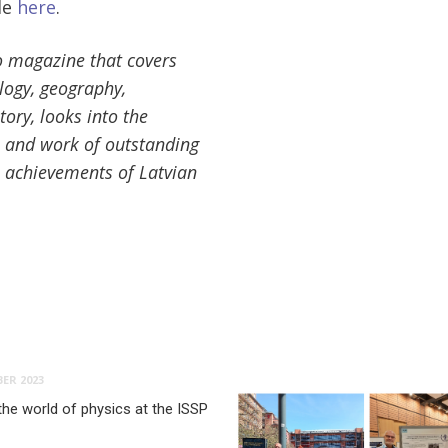
le
here
.
o magazine that covers
ology, geography,
tory, looks into the
e and work of outstanding
he achievements of Latvian
ER 2023
the world of physics at the ISSP