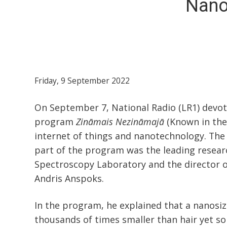
Nanot
Friday, 9 September 2022
On September 7, National Radio (LR1) devot
program
Zināmais Nezināmajā
(Known in the
internet of things and nanotechnology. The
part of the program was the leading resea
Spectroscopy Laboratory and the director of
Andris Anspoks.
In the program, he explained that a nanosiz
thousands of times smaller than hair yet s