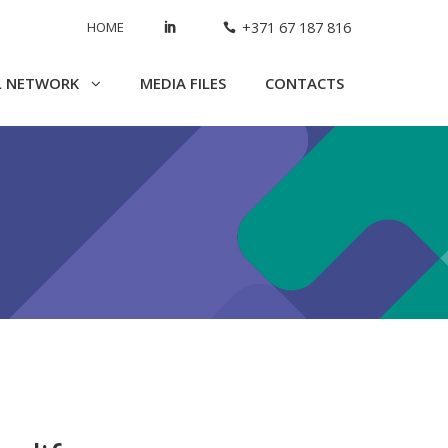
HOME
+371 67 187 816
L NETWORK
MEDIA FILES
CONTACTS