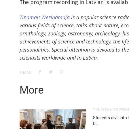
The program recording in Latvian is availab
Zināmais Nezināmajā
is a popular science radi
various fields of science, talks about nature, ec
ornithology, zoology, astronomy, archeology, his
achievements of science and technology, the lif
personalities. Special attention is devoted to t
scientists worldwide and in Latvia.
SHARE:
More
THURSDAY, 9 NOVEMB
Students dive into 
UL