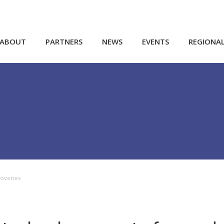
ABOUT
PARTNERS
NEWS
EVENTS
REGIONA
coveries