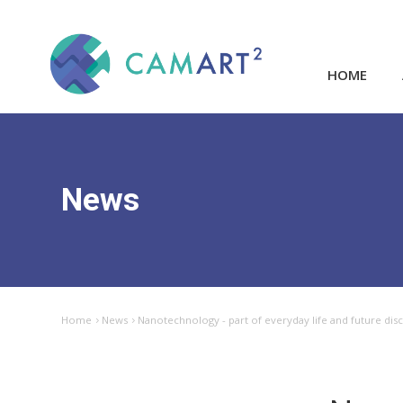
HOME
News
Home
News
Nanotechnology - part of everyday life and future dis