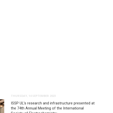
THURSDAY, 14 SEPTEMBER 2023
ISSP UL’s research and infrastructure presented at
the 74th Annual Meeting of the International