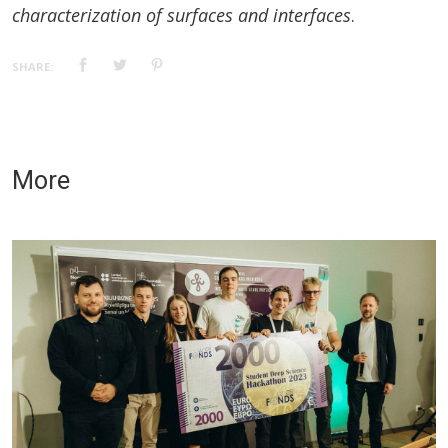
characterization of surfaces and interfaces
.
SHARE:
More