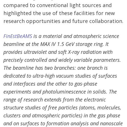
compared to conventional light sources and
highlighted the use of these facilities for new
research opportunities and future collaboration.
FinEstBeAMS
is
a material and atmospheric science
beamline at the MAX IV 1.5 GeV storage ring. It
provides ultraviolet and soft X-ray radiation with
precisely controlled and widely variable parameters.
The beamline has two branches: one branch is
dedicated to ultra-high vacuum studies of surfaces
and interfaces and the other to gas-phase
experiments and photoluminescence in solids. The
range of research extends from the electronic
structure studies of free particles (atoms, molecules,
clusters and atmospheric particles) in the gas phase
and on surfaces to formation analysis and nanoscale