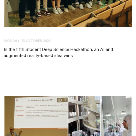
MONDAY, 23 OCTOBER 2023
In the fifth Student Deep Science Hackathon, an AI and
augmented reality-based idea wins