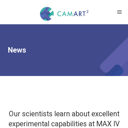
News
Our scientists learn about excellent
experimental capabilities at MAX IV