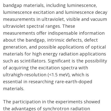
bandgap materials, including luminescence,
luminescence excitation and luminescence decay
measurements in ultraviolet, visible and vacuum
ultraviolet spectral ranges. These
measurements offer indispensable information
about the bandgap, intrinsic defects, defect
generation, and possible applications of optical
materials for high energy radiation applications
such as scintillators. Significant is the possibility
of acquiring the excitation spectra with
ultrahigh-resolution (<1.5 meV), which is
essential in researching rare-earth-doped
materials.
The participation in the experiments showed
the advantages of synchrotron radiation