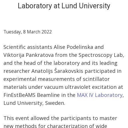
Laboratory at Lund University
Tuesday, 8 March 2022
Scientific assistants Alise Podelinska and
Viktorija Pankratova from the Spectroscopy Lab,
and the head of the laboratory and its leading
researcher Anatolijs Šarakovskis participated in
experimental measurements of scintillator
materials under vacuum ultraviolet excitation at
FinEstBeAMS Beamline in the
MAX IV Laboratory
,
Lund University, Sweden.
This event allowed the participants to master
new methods for characterization of wide