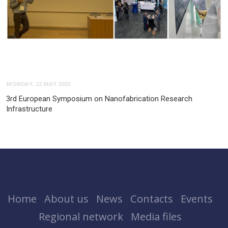
MONDAY, 22 MAY 2023
3rd European Symposium on Nanofabrication Research
Infrastructure
Home
About us
News
Contacts
Events
Regional network
Media files