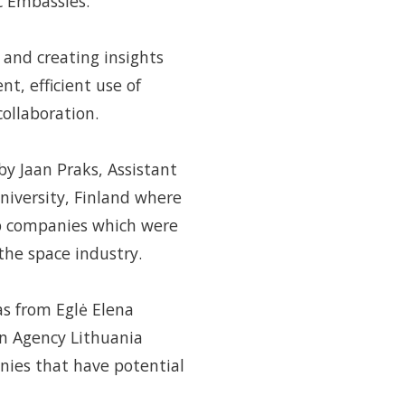
c Embassies.
 and creating insights
t, efficient use of
ollaboration.
by Jaan Praks, Assistant
University, Finland where
up companies which were
 the space industry.
s from Eglė Elena
on Agency Lithuania
ies that have potential