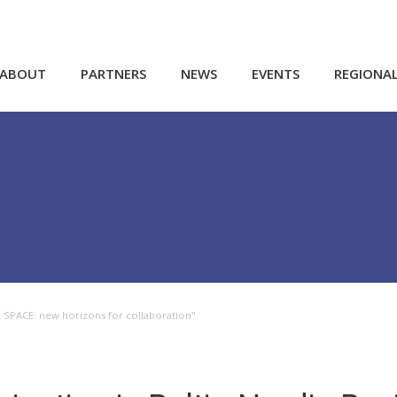
ABOUT
PARTNERS
NEWS
EVENTS
REGIONA
& SPACE: new horizons for collaboration"