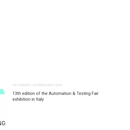
SATURDAY, 16 FEBRUARY 2019
13th edition of the Automation & Testing Fair
exhibition in Italy