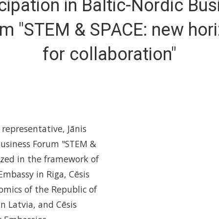
cipation in Baltic-Nordic Bu
m "STEM & SPACE: new hor
for collaboration"
representative, Jānis
 Business Forum "STEM &
ized in the framework of
Embassy in Riga, Cēsis
omics of the Republic of
in Latvia, and Cēsis