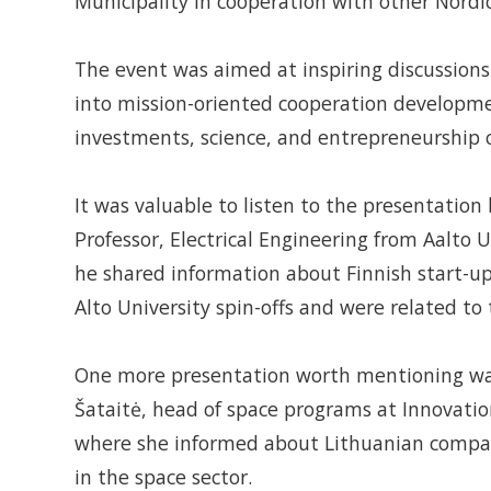
Municipality in cooperation with other Nordi
The event was aimed at inspiring discussions
into mission-oriented cooperation developmen
investments, science, and entrepreneurship c
It was valuable to listen to the presentation 
Professor, Electrical Engineering from Aalto 
he shared information about Finnish start-
Alto University spin-offs and were related to
One more presentation worth mentioning wa
Šataitė, head of space programs at Innovati
where she informed about Lithuanian compan
in the space sector.