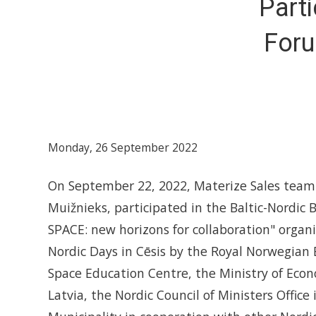
Parti
Foru
Monday, 26 September 2022
On September 22, 2022, Materize Sales team 
Muižnieks, participated in the Baltic-Nordic
SPACE: new horizons for collaboration" organ
Nordic Days in Cēsis by the Royal Norwegian 
Space Education Centre, the Ministry of Econ
Latvia, the Nordic Council of Ministers Office 