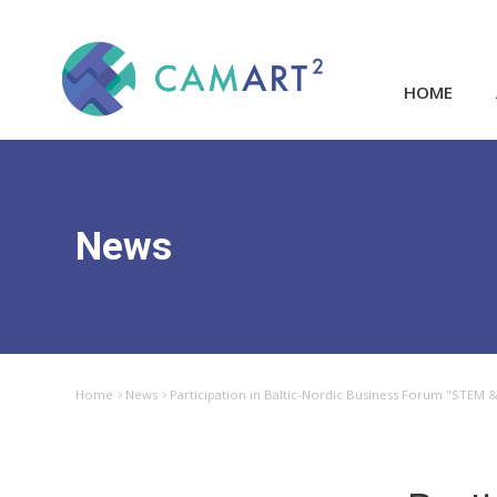
HOME
News
Home
News
Participation in Baltic-Nordic Business Forum "STEM 