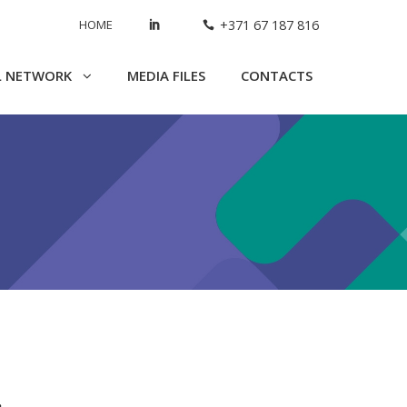
HOME
+371 67 187 816
L NETWORK
MEDIA FILES
CONTACTS