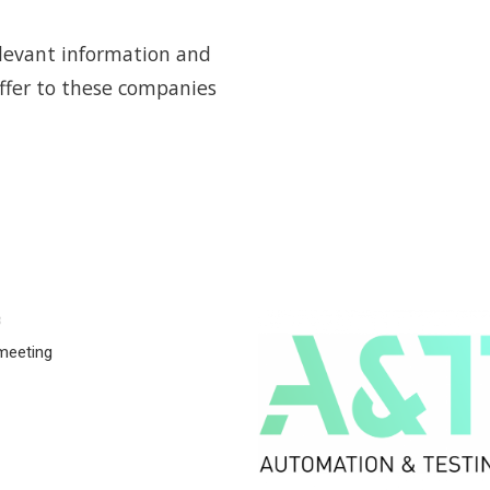
elevant information and
offer to these companies
8
meeting