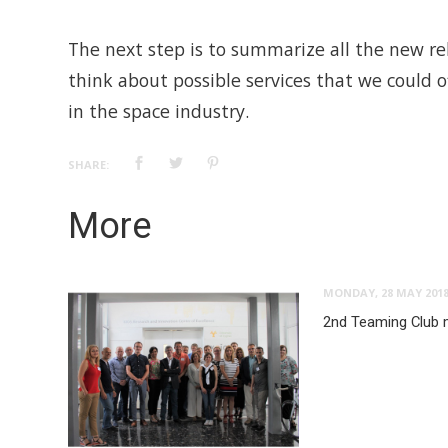
The next step is to summarize all the new r
think about possible services that we could 
in the space industry.
SHARE:
More
MONDAY, 28 MAY 201
2nd Teaming Club 