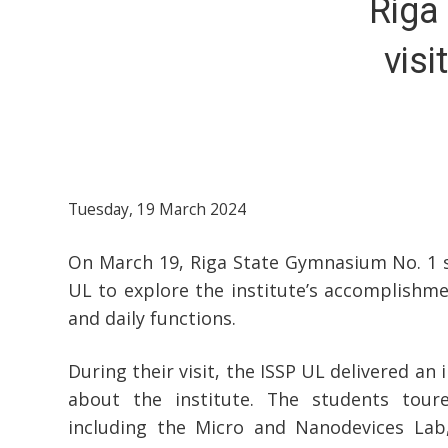
Riga
visi
Tuesday, 19 March 2024
On March 19, Riga State Gymnasium No. 1 s
UL to explore the institute’s accomplishmen
and daily functions.
During their visit, the ISSP UL delivered an
about the institute. The students toure
including the Micro and Nanodevices Lab,