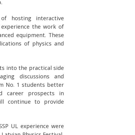
.
of hosting interactive
 experience the work of
vanced equipment. These
lications of physics and
s into the practical side
aging discussions and
um No. 1 students better
nd career prospects in
ll continue to provide
ISSP UL experience were
Latvian Physics Festival,