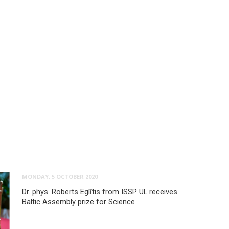
MONDAY, 5 OCTOBER 2020
Dr. phys. Roberts Eglītis from ISSP UL receives
Baltic Assembly prize for Science