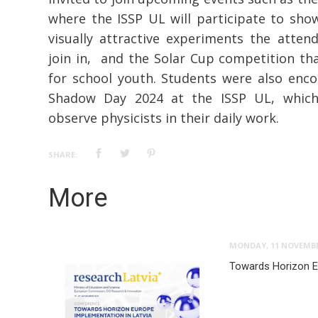
where the ISSP UL will participate to sh
visually attractive experiments the atten
join in, and the Solar Cup competition th
for school youth. Students were also enco
Shadow Day 2024 at the ISSP UL, which
observe physicists in their daily work.
SHARE:
More
MONDAY, 11 NOVEMBE
Towards Horizon E