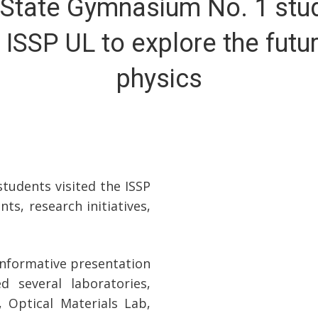
 State Gymnasium No. 1 stu
t ISSP UL to explore the futu
physics
tudents visited the ISSP
ts, research initiatives,
 informative presentation
d several laboratories,
 Optical Materials Lab,