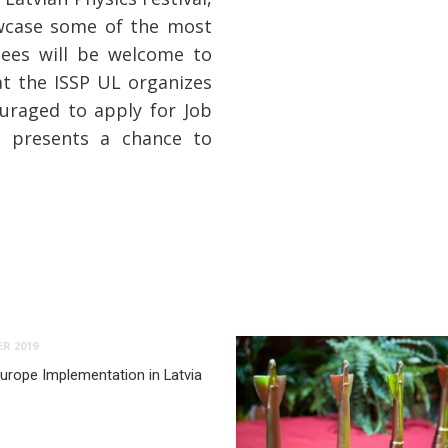
owcase some of the most
dees will be welcome to
at the ISSP UL organizes
uraged to apply for Job
 presents a chance to
R 2019
urope Implementation in Latvia