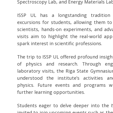
Spectroscopy Lab, and Energy Materials Lab
ISSP UL has a longstanding tradition 
excursions for students, allowing them to
scientists, hands-on experiments, and ad
visits aim to highlight the real-world app
spark interest in scientific professions.
The trip to ISSP UL offered profound insight
of physics and research. Through eng
laboratory visits, the Riga State Gymnasi
understood the institute’s activities a
physics. Future events and programs wi
further learning opportunities.
Students eager to delve deeper into the 
invited to join upcoming events such as the 