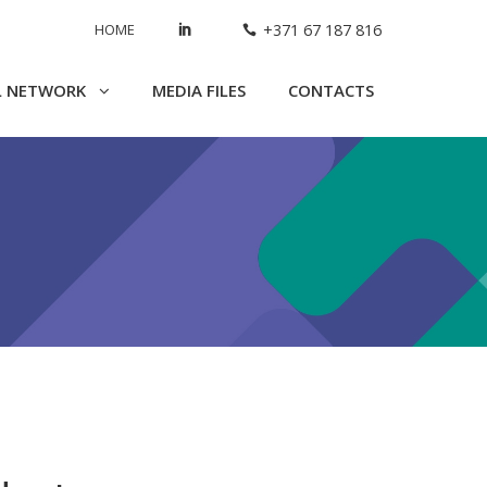
HOME
+371 67 187 816
L NETWORK
MEDIA FILES
CONTACTS