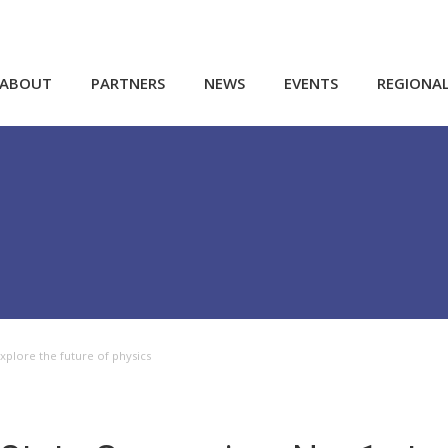
ABOUT
PARTNERS
NEWS
EVENTS
REGIONA
xplore the future of physics