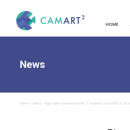
HOME
News
Home
News
Riga State Gymnasium No. 1 students visit ISSP UL to e