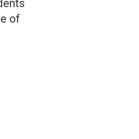
dents
re of