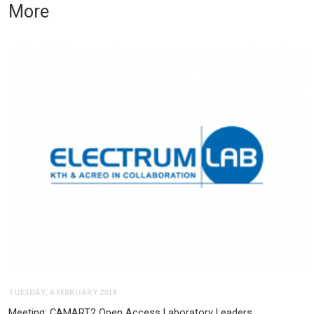
More
TUESDAY, 6 FEBRUARY 2018
Meeting: CAMART2 Open Access Laboratory Leaders