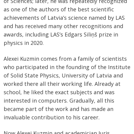
of Sciences; later, he was repeatedly recognized
as one of the authors of the best scientific
achievements of Latvia’s science named by LAS
and has received many other recognitions and
awards, including LAS’s Edgars Siliņš prize in
physics in 2020.
Alexei Kuzmin comes from a family of scientists
who participated in the founding of the Institute
of Solid State Physics, University of Latvia and
worked there all their working life. Already at
school, he liked the exact subjects and was
interested in computers. Gradually, all this
became part of the work and has made an
invaluable contribution to his career.
Now Alexei Kuzmin and academician Juris