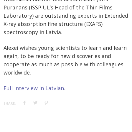
Puranāns (ISSP UL’s Head of the Thin Films
Laboratory) are outstanding experts in Extended
X-ray absorption fine structure (EXAFS)
spectroscopy in Latvia.
Alexei wishes young scientists to learn and learn
again, to be ready for new discoveries and
cooperate as much as possible with colleagues
worldwide.
Full interview in Latvian
.
SHARE: