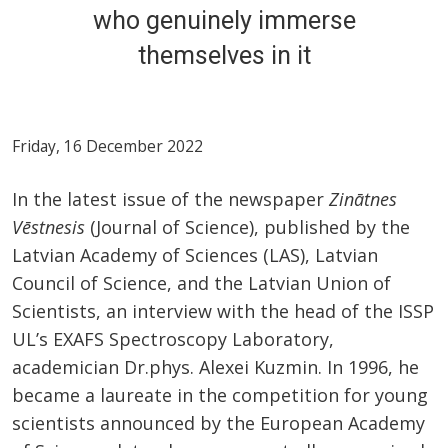
who genuinely immerse
themselves in it
Friday, 16 December 2022
In the latest issue of the newspaper
Zinātnes
Vēstnesis
(Journal of Science), published by the
Latvian Academy of Sciences (LAS), Latvian
Council of Science, and the Latvian Union of
Scientists, an interview with the head of the ISSP
UL’s EXAFS Spectroscopy Laboratory,
academician Dr.phys. Alexei Kuzmin. In 1996, he
became a laureate in the competition for young
scientists announced by the European Academy