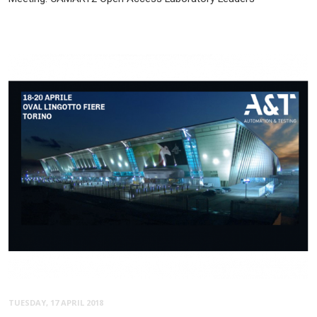
TUESDAY, 17 APRIL 2018