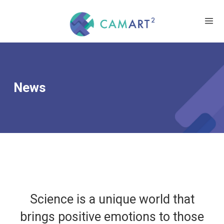
News
Science is a unique world that
brings positive emotions to those