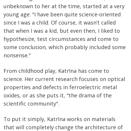
unbeknown to her at the time, started at a very
young age: "I have been quite science-oriented
since I was a child. Of course, it wasn’t called
that when I was a kid, but even then, I liked to
hypothesize, test circumstances and come to
some conclusion, which probably included some
nonsense."
From childhood play, Katrīna has come to
science. Her current research focuses on optical
properties and defects in ferroelectric metal
oxides, or as she puts it, "the drama of the
scientific community".
To put it simply, Katrīna works on materials
that will completely change the architecture of