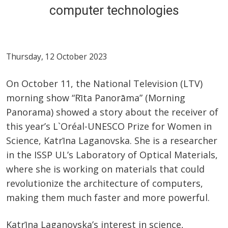
computer technologies
Thursday, 12 October 2023
On October 11, the National Television (LTV)
morning show “Rīta Panorāma” (Morning
Panorama) showed a story about the receiver of
this year’s L`Oréal-UNESCO Prize for Women in
Science, Katrīna Laganovska. She is a researcher
in the ISSP UL’s Laboratory of Optical Materials,
where she is working on materials that could
revolutionize the architecture of computers,
making them much faster and more powerful.
Katrīna Laganovska’s interest in science,