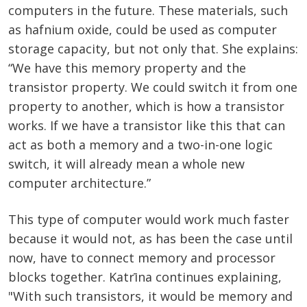
computers in the future. These materials, such
as hafnium oxide, could be used as computer
storage capacity, but not only that. She explains:
“We have this memory property and the
transistor property. We could switch it from one
property to another, which is how a transistor
works. If we have a transistor like this that can
act as both a memory and a two-in-one logic
switch, it will already mean a whole new
computer architecture.”
This type of computer would work much faster
because it would not, as has been the case until
now, have to connect memory and processor
blocks together. Katrīna continues explaining,
"With such transistors, it would be memory and