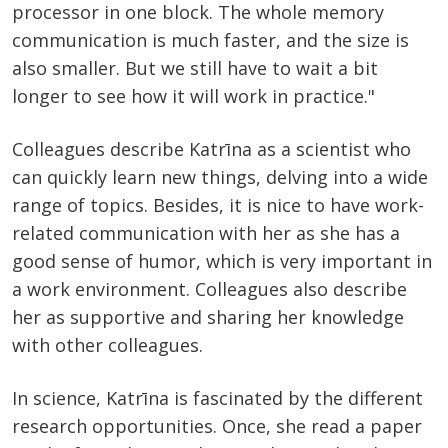
processor in one block. The whole memory
communication is much faster, and the size is
also smaller. But we still have to wait a bit
longer to see how it will work in practice."
Colleagues describe Katrīna as a scientist who
can quickly learn new things, delving into a wide
range of topics. Besides, it is nice to have work-
related communication with her as she has a
good sense of humor, which is very important in
a work environment. Colleagues also describe
her as supportive and sharing her knowledge
with other colleagues.
In science, Katrīna is fascinated by the different
research opportunities. Once, she read a paper