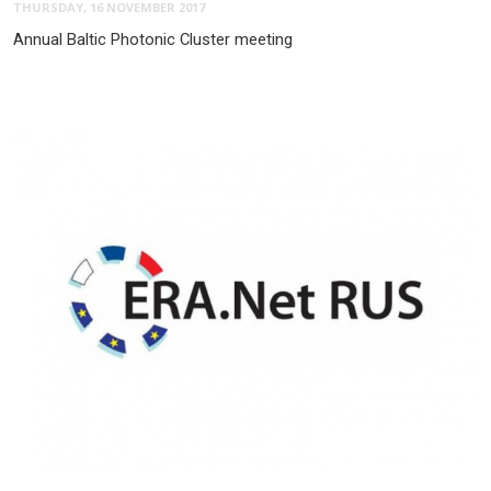
THURSDAY, 16 NOVEMBER 2017
Annual Baltic Photonic Cluster meeting