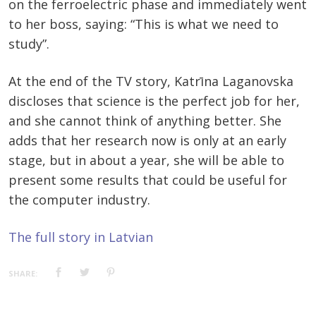
on the ferroelectric phase and immediately went
to her boss, saying: “This is what we need to
study”.
At the end of the TV story, Katrīna Laganovska
discloses that science is the perfect job for her,
and she cannot think of anything better. She
adds that her research now is only at an early
stage, but in about a year, she will be able to
present some results that could be useful for
the computer industry.
The full story in Latvian
SHARE: