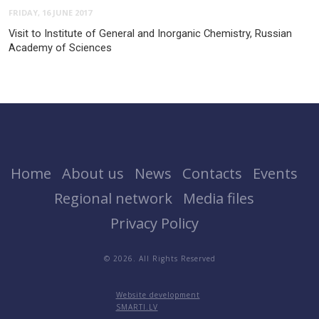
FRIDAY, 16 JUNE 2017
Visit to Institute of General and Inorganic Chemistry, Russian
Academy of Sciences
Home
About us
News
Contacts
Events
Regional network
Media files
Privacy Policy
© 2026. All Rights Reserved
Website development
SMARTI.LV