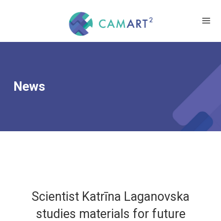
News
Scientist Katrīna Laganovska
studies materials for future