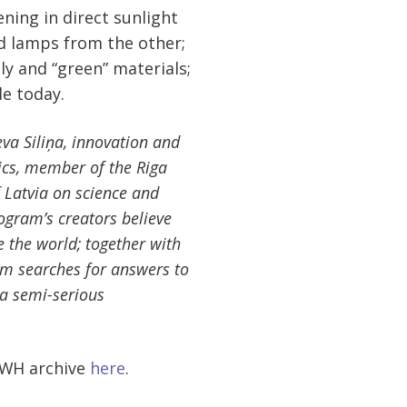
ning in direct sunlight
nd lamps from the other;
y and “green” materials;
le today.
va Siliņa, innovation and
mics, member of the Riga
f Latvia on science and
ogram’s creators believe
e the world; together with
ram searches for answers to
 a semi-serious
 SWH archive
here
.