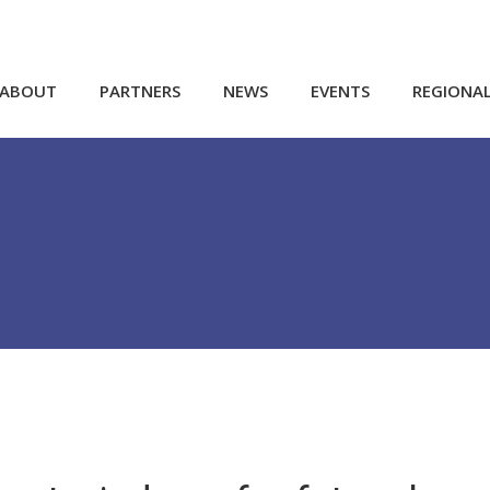
ABOUT
PARTNERS
NEWS
EVENTS
REGIONA