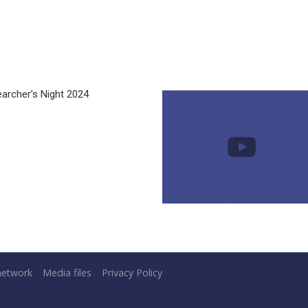
archer’s Night 2024
network
Media files
Privacy Policy