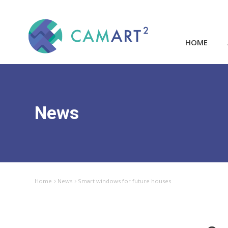
HOME
News
Home
News
Smart windows for future houses