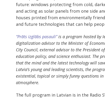
future: windows protecting from cold, darke
and acting as solar panels from one side a
houses printed from environmentally friendl
and future technologies that can help peop
“Prāts izglābs pasauli”
is a program hosted by Ie
digitalization advisor to the Minister of Econo
City Council, external advisor to the President o
education policy, and science enthusiast. The pr
that the mind and the latest technology will sav
Latvia’s young and leading scientists, the prog
existential, topical or simply funny questions in
atmosphere.
The full program in Latvian is in the Radio