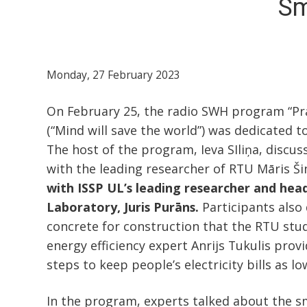
Sm
Monday, 27 February 2023
On February 25, the radio SWH program “Prā
(“Mind will save the world”) was dedicated t
The host of the program, Ieva SIliņa, discu
with the leading researcher of RTU Māris Š
with
ISSP UL’s leading researcher and head
Laboratory, Juris Purāns.
Participants also
concrete for construction that the RTU stu
energy efficiency expert Anrijs Tukulis prov
steps to keep people’s electricity bills as lo
In the program, experts talked about the s