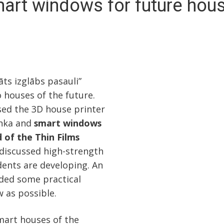
art windows for future hou
ts izglābs pasauli”
o houses of the future.
ssed the 3D house printer
inka and
smart windows
 of the Thin Films
 discussed high-strength
dents are developing. An
ided some practical
w as possible.
mart houses of the