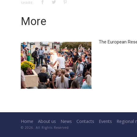
SHARE:
More
The European Rese
Home
About us
News
Contacts
Events
Regional 
© 2026. All Rights Reserved