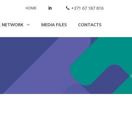
HOME
+371 67 187 816
L NETWORK
MEDIA FILES
CONTACTS