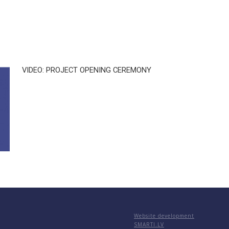
VIDEO: PROJECT OPENING CEREMONY
Website development
SMARTI.LV