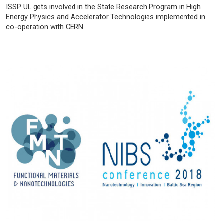
ISSP UL gets involved in the State Research Program in High
Energy Physics and Accelerator Technologies implemented in
co-operation with CERN