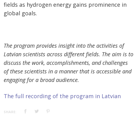
fields as hydrogen energy gains prominence in
global goals.
The program provides insight into the activities of
Latvian scientists across different fields. The aim is to
discuss the work, accomplishments, and challenges
of these scientists in a manner that is accessible and
engaging for a broad audience.
The full recording of the program in Latvian
SHARE: