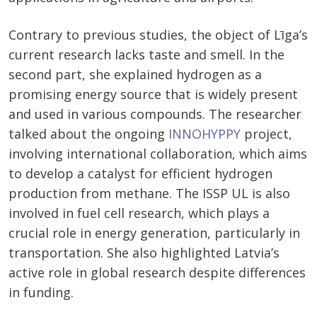
Contrary to previous studies, the object of Līga’s
current research lacks taste and smell. In the
second part, she explained hydrogen as a
promising energy source that is widely present
and used in various compounds. The researcher
talked about the ongoing
INNOHYPPY
project,
involving international collaboration, which aims
to develop a catalyst for efficient hydrogen
production from methane. The ISSP UL is also
involved in fuel cell research, which plays a
crucial role in energy generation, particularly in
transportation. She also highlighted Latvia’s
active role in global research despite differences
in funding.