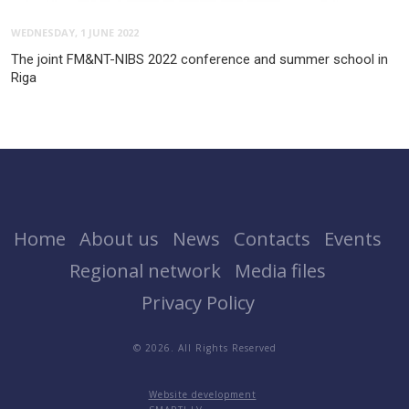
WEDNESDAY, 1 JUNE 2022
The joint FM&NT-NIBS 2022 conference and summer school in
Riga
Home
About us
News
Contacts
Events
Regional network
Media files
Privacy Policy
© 2026. All Rights Reserved
Website development