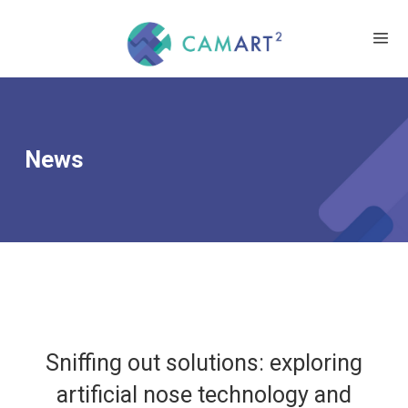
News
Sniffing out solutions: exploring
artificial nose technology and