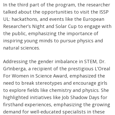
In the third part of the program, the researcher
talked about the opportunities to visit the ISSP
UL: hackathons, and events like the European
Researcher’s Night and Solar Cup to engage with
the public, emphasizing the importance of
inspiring young minds to pursue physics and
natural sciences.
Addressing the gender imbalance in STEM, Dr.
Grīnberga, a recipient of the prestigious L’Oreal
For Women in Science Award, emphasized the
need to break stereotypes and encourage girls
to explore fields like chemistry and physics. She
highlighted initiatives like Job Shadow Days for
firsthand experiences, emphasizing the growing
demand for well-educated specialists in these