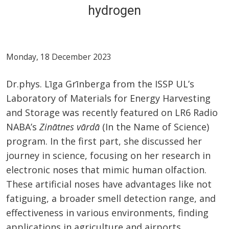
hydrogen
Monday, 18 December 2023
Dr.phys. Līga Grīnberga from the ISSP UL’s
Laboratory of Materials for Energy Harvesting
and Storage was recently featured on LR6 Radio
NABA’s
Zinātnes vārdā
(In the Name of Science)
program. In the first part, she discussed her
journey in science, focusing on her research in
electronic noses that mimic human olfaction.
These artificial noses have advantages like not
fatiguing, a broader smell detection range, and
effectiveness in various environments, finding
applications in agriculture and airports.