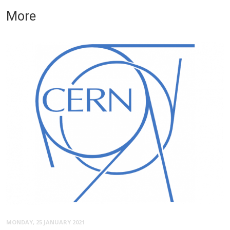
More
MONDAY, 25 JANUARY 2021