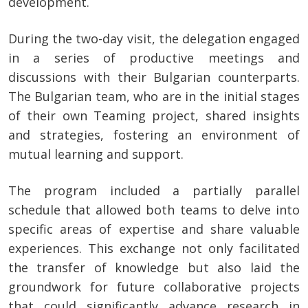
development.
During the two-day visit, the delegation engaged
in a series of productive meetings and
discussions with their Bulgarian counterparts.
The Bulgarian team, who are in the initial stages
of their own Teaming project, shared insights
and strategies, fostering an environment of
mutual learning and support.
The program included a partially parallel
schedule that allowed both teams to delve into
specific areas of expertise and share valuable
experiences. This exchange not only facilitated
the transfer of knowledge but also laid the
groundwork for future collaborative projects
that could significantly advance research in