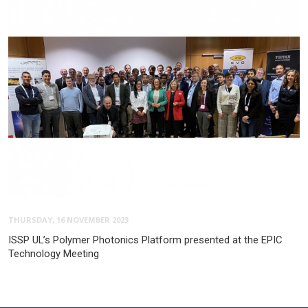
THURSDAY, 16 NOVEMBER 2023
ISSP UL’s Polymer Photonics Platform presented at the EPIC
Technology Meeting