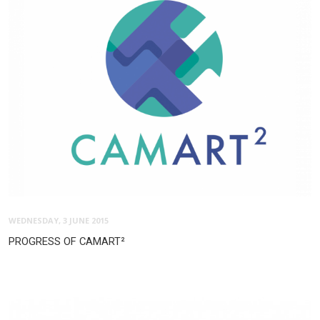
WEDNESDAY, 3 JUNE 2015
PROGRESS OF CAMART²