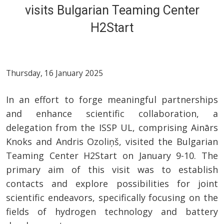
visits Bulgarian Teaming Center
H2Start
Thursday, 16 January 2025
In an effort to forge meaningful partnerships
and enhance scientific collaboration, a
delegation from the ISSP UL, comprising Ainārs
Knoks and Andris Ozoliņš, visited the Bulgarian
Teaming Center H2Start on January 9-10. The
primary aim of this visit was to establish
contacts and explore possibilities for joint
scientific endeavors, specifically focusing on the
fields of hydrogen technology and battery