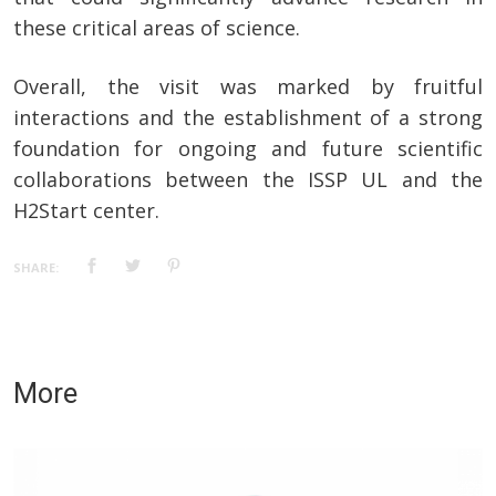
these critical areas of science.
Overall, the visit was marked by fruitful
interactions and the establishment of a strong
foundation for ongoing and future scientific
collaborations between the ISSP UL and the
H2Start center.
SHARE:
More