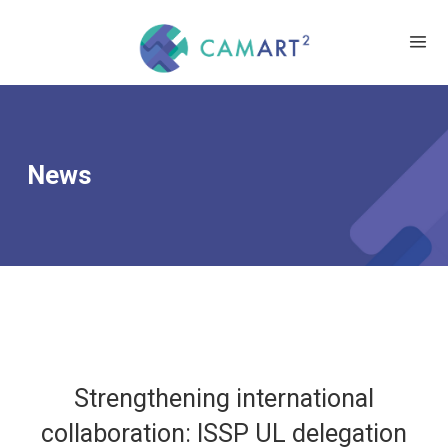
News
Strengthening international
collaboration: ISSP UL delegation