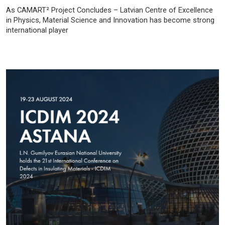
As CAMART² Project Concludes – Latvian Centre of Excellence
in Physics, Material Science and Innovation has become strong
international player