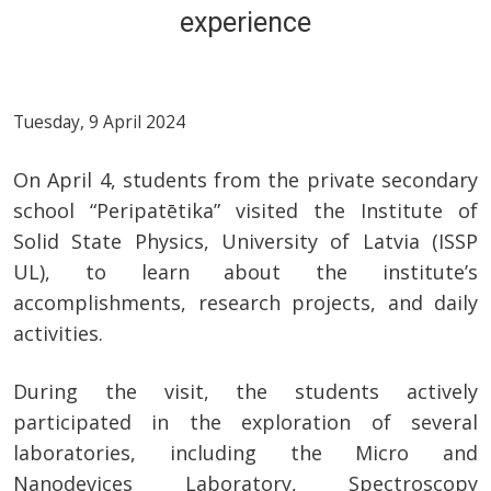
experience
Tuesday, 9 April 2024
On April 4, students from the private secondary
school “Peripatētika” visited the Institute of
Solid State Physics, University of Latvia (ISSP
UL), to learn about the institute’s
accomplishments, research projects, and daily
activities.
During the visit, the students actively
participated in the exploration of several
laboratories, including the Micro and
Nanodevices Laboratory, Spectroscopy