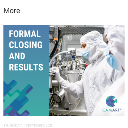
More
THURSDAY, 4 SEPTEMBER 2025