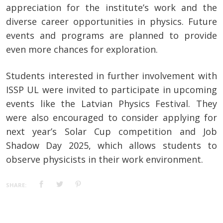
appreciation for the institute’s work and the
diverse career opportunities in physics. Future
events and programs are planned to provide
even more chances for exploration.
Students interested in further involvement with
ISSP UL were invited to participate in upcoming
events like the Latvian Physics Festival. They
were also encouraged to consider applying for
next year’s Solar Cup competition and Job
Shadow Day 2025, which allows students to
observe physicists in their work environment.
SHARE: