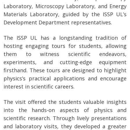
Laboratory, Microscopy Laboratory, and Energy
Materials Laboratory, guided by the ISSP UL’s
Development Department representatives.
The ISSP UL has a longstanding tradition of
hosting engaging tours for students, allowing
them to witness scientific endeavors,
experiments, and cutting-edge equipment
firsthand. These tours are designed to highlight
physics’s practical applications and encourage
interest in scientific careers.
The visit offered the students valuable insights
into the hands-on aspects of physics and
scientific research. Through lively presentations
and laboratory visits, they developed a greater