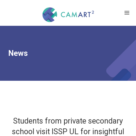
News
Students from private secondary
school visit ISSP UL for insightful