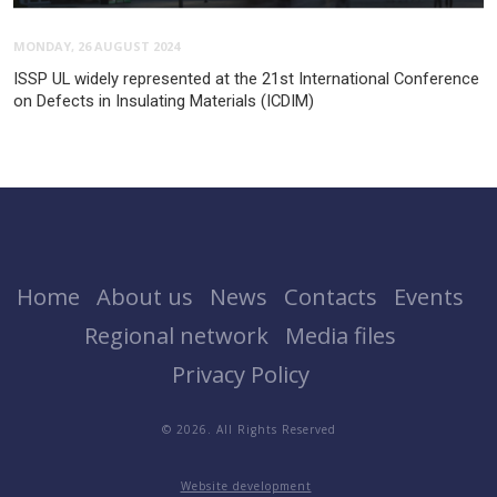
MONDAY, 26 AUGUST 2024
ISSP UL widely represented at the 21st International Conference
on Defects in Insulating Materials (ICDIM)
Home
About us
News
Contacts
Events
Regional network
Media files
Privacy Policy
© 2026. All Rights Reserved
Website development