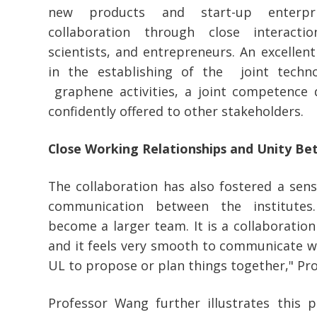
new products and start-up enterpri
collaboration through close interacti
scientists, and entrepreneurs. An excellen
in the establishing of the joint techn
graphene activities, a joint competence
confidently offered to other stakeholders.
Close Working Relationships and Unity Be
The collaboration has also fostered a sen
communication between the institutes.
become a larger team. It is a collaboratio
and it feels very smooth to communicate wit
UL to propose or plan things together," Pr
Professor Wang further illustrates this 