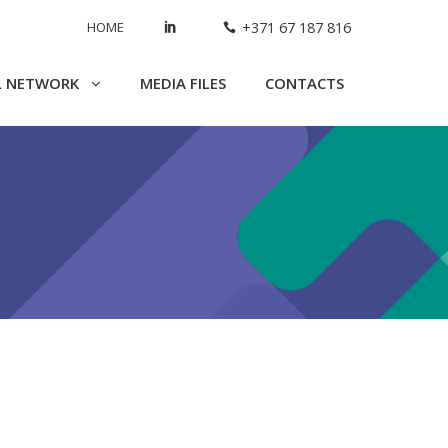
HOME
+371 67 187 816
L NETWORK
MEDIA FILES
CONTACTS