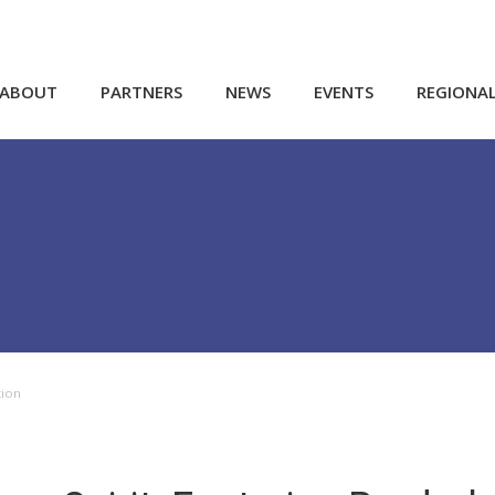
ABOUT
PARTNERS
NEWS
EVENTS
REGIONA
tion