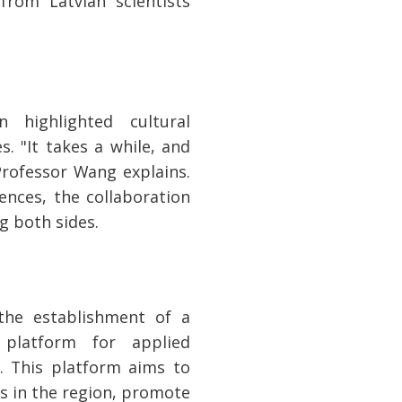
from Latvian scientists
n highlighted cultural
. "It takes a while, and
rofessor Wang explains.
ences, the collaboration
ng both sides.
 the establishment of a
 platform for applied
. This platform aims to
s in the region, promote