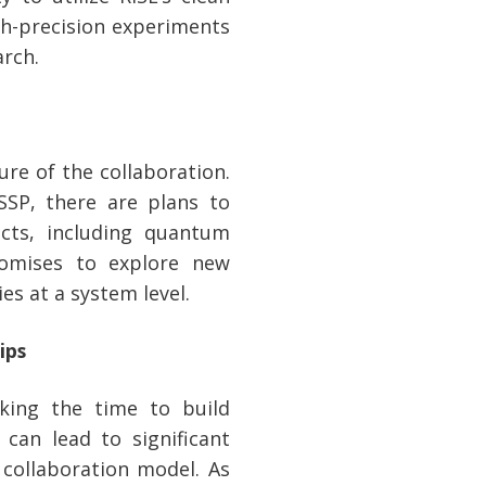
igh-precision experiments
rch.
re of the collaboration.
SSP, there are plans to
cts, including quantum
romises to explore new
es at a system level.
ips
king the time to build
can lead to significant
 collaboration model. As