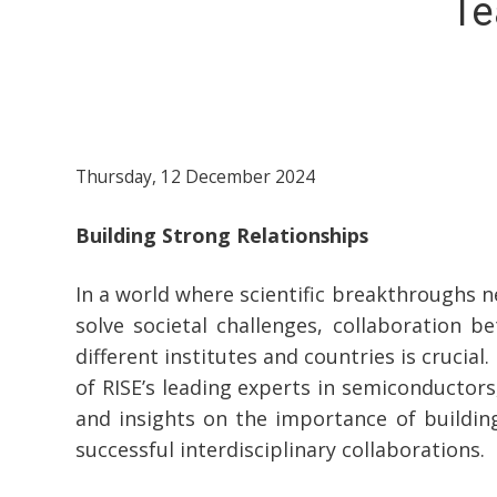
Te
Thursday, 12 December 2024
Building Strong Relationships
In a world where scientific breakthroughs n
solve societal challenges, collaboration 
different institutes and countries is crucia
of RISE’s leading experts in semiconductors
and insights on the importance of building
successful interdisciplinary collaborations.