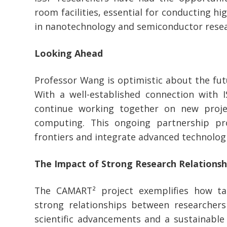
room facilities, essential for conducting h
in nanotechnology and semiconductor resea
Looking Ahead
Professor Wang is optimistic about the futu
With a well-established connection with I
continue working together on new proje
computing. This ongoing partnership p
frontiers and integrate advanced technologi
The Impact of Strong Research Relationsh
The CAMART² project exemplifies how ta
strong relationships between researchers 
scientific advancements and a sustainable