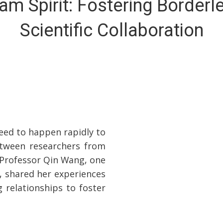
am Spirit: Fostering Borderl
Scientific Collaboration
eed to happen rapidly to
between researchers from
l. Professor Qin Wang, one
, shared her experiences
 relationships to foster