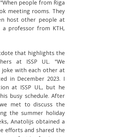
. "When people from Riga
ook meeting rooms. They
ven host other people at
 a professor from KTH,
dote that highlights the
rchers at ISSP UL. "We
joke with each other at
ted in December 2023. I
ion at ISSP UL, but he
is busy schedule. After
 we met to discuss the
ring the summer holiday
ks, Anatolijs obtained a
e efforts and shared the