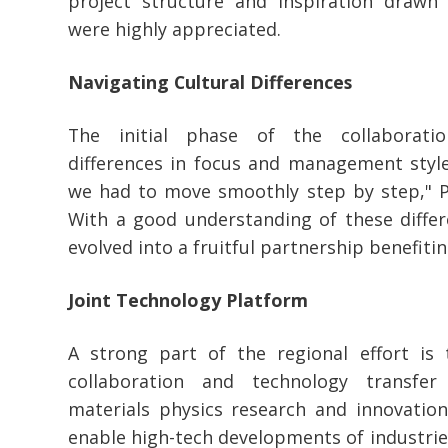
project structure and inspiration drawn 
were highly appreciated.
Navigating Cultural Differences
The initial phase of the collaboratio
differences in focus and management styles
we had to move smoothly step by step," P
With a good understanding of these differ
evolved into a fruitful partnership benefiti
Joint Technology Platform
A strong part of the regional effort is
collaboration and technology transfer
materials physics research and innovation
enable high-tech developments of industrie