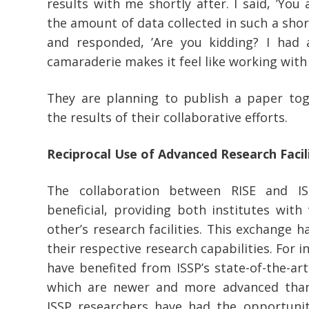
results with me shortly after. I said, ’You 
the amount of data collected in such a shor
and responded, ’Are you kidding? I had a
camaraderie makes it feel like working wit
They are planning to publish a paper to
the results of their collaborative efforts.
Reciprocal Use of Advanced Research Facili
The collaboration between RISE and I
beneficial, providing both institutes with
other’s research facilities. This exchange h
their respective research capabilities. For 
have benefited from ISSP’s state-of-the-art
which are newer and more advanced than 
ISSP researchers have had the opportunity