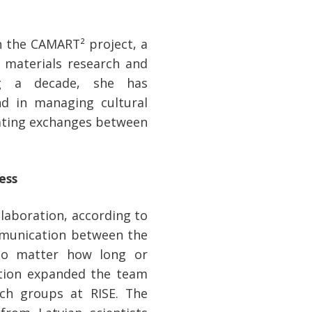
n the CAMART² project, a
g materials research and
ng a decade, she has
and in managing cultural
itating exchanges between
ess
laboration, according to
mmunication between the
 no matter how long or
action expanded the team
ch groups at RISE. The