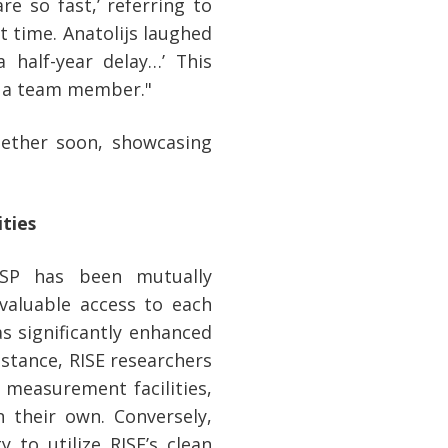
are so fast,’ referring to
t time. Anatolijs laughed
 half-year delay…’ This
h a team member."
gether soon, showcasing
ties
SSP has been mutually
 valuable access to each
as significantly enhanced
instance, RISE researchers
 measurement facilities,
their own. Conversely,
 to utilize RISE’s clean