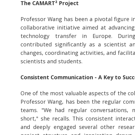
The CAMART² Project
Professor Wang has been a pivotal figure i
collaborative initiative aimed at advancin
technology transfer in Europe. Duri
contributed significantly as a scientist 
changes, coordinating activities, and facil
scientists and students.
Consistent Communication - A Key to Succ
One of the most valuable aspects of the col
Professor Wang, has been the regular co
teams. "We had regular conversations,
short," she recalls. This consistent inter
and deeply engaged several other resear