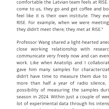
comfortable the Latvian team feels at RISE
come to us, they go and get coffee and b
feel like it is their own institute. They e
RISE. For example, when we were meeting
they didn’t meet there; they met at RISE."
Professor Wang shared a light-hearted anec
close working relationship with resea
communicate very freely now and can even 
work. Like when Anatolijs and I collabora
gave him many samples for characterizat
didn’t have time to measure them due to h
more than half a year of radio silence,
possibility of measuring the samples du
season in 2024. Within just a couple of wee
lot of experimental data through his intens