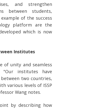
ses, and strengthen
ons between students,
t example of the success
ology platform are the
 developed which is now
tween Institutes
se of unity and seamless
 "Our institutes have
n between two countries,
h various levels of ISSP
ofessor Wang notes.
point by describing how