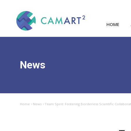
HOME
News
Home
News
Team Spirit: Fostering Borderless Scientific Collabora