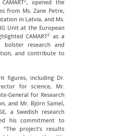
2
f CAMART
, opened the
es from Ms. Zane Petre,
ation in Latvia, and Ms.
NG Unit at the European
2
ighlighted CAMART
as a
 bolster research and
ation, and contribute to
 figures, including Dr.
ector for science, Mr.
ate-General for Research
n, and Mr. Björn Samel,
SE, a Swedish research
ssed his commitment to
 "The project’s results