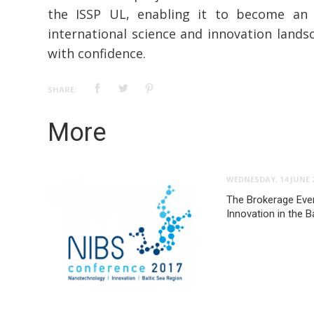
the ISSP UL, enabling it to become an e
international science and innovation lands
with confidence.
SHARE:
More
WEDNESDAY, 14 JUNE 
The Brokerage Eve
Innovation in the B