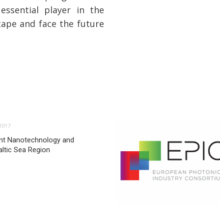
ssential player in the
cape and face the future
2017
nt Nanotechnology and
altic Sea Region