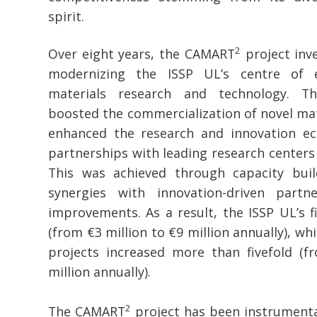
spirit.
2
Over eight years, the CAMART
project inve
modernizing the ISSP UL’s centre of e
materials research and technology. The
boosted the commercialization of novel mat
enhanced the research and innovation e
partnerships with leading research centers
This was achieved through capacity buil
synergies with innovation-driven partne
improvements. As a result, the ISSP UL’s fi
(from €3 million to €9 million annually), wh
projects increased more than fivefold (fr
million annually).
2
The CAMART
project has been instrumenta