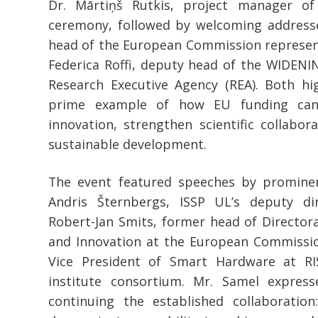
Dr. Mārtiņš Rutkis, project manager o
ceremony, followed by welcoming address
head of the European Commission represent
Federica Roffi, deputy head of the WIDENI
Research Executive Agency (REA). Both h
prime example of how EU funding can
innovation, strengthen scientific collabor
sustainable development.
The event featured speeches by prominent
Andris Šternbergs, ISSP UL’s deputy dir
Robert-Jan Smits, former head of Director
and Innovation at the European Commissio
Vice President of Smart Hardware at RI
institute consortium. Mr. Samel expre
continuing the established collaboration: