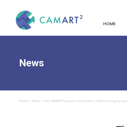
HOME
News
Home
News
The CAMART² project concludes, underscoring Europe’s