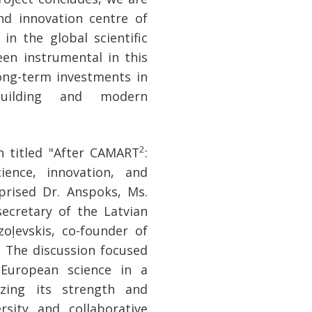
d innovation centre of
in the global scientific
en instrumental in this
ong-term investments in
building and modern
2
n titled "After CAMART
:
ience, innovation, and
prised Dr. Anspoks, Ms.
secretary of the Latvian
oļevskis, co-founder of
. The discussion focused
 European science in a
izing its strength and
sity and collaborative