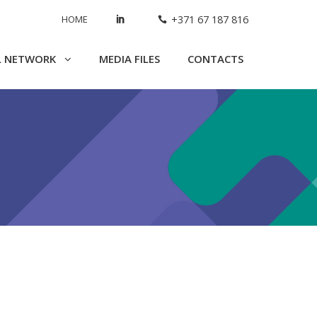
HOME
+371 67 187 816
L NETWORK
MEDIA FILES
CONTACTS