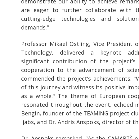
demonstrate our ability to achieve remark
are eager to further collaborate with 
cutting-edge technologies and solutio
demands."
Professor Mikael Östling, Vice President o
Technology, delivered a keynote add
significant contribution of the project’s
cooperation to the advancement of scie
commended the project’s achievements: "
of this journey and witness its positive im
as a whole." The theme of European coop
resonated throughout the event, echoed i
Bengin, founder of the TEAMING project clu
Ijabs, and Dr. Andris Anspoks, director of th
2
Dr. Anspoks remarked, "As the CAMART
pr