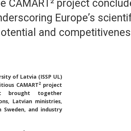
e CAMART² project conclud
nderscoring Europe’s scientif
otential and competitivene
rsity of Latvia (ISSP UL)
2
bitious CAMART
project
 brought together
ns, Latvian ministries,
m Sweden, and industry