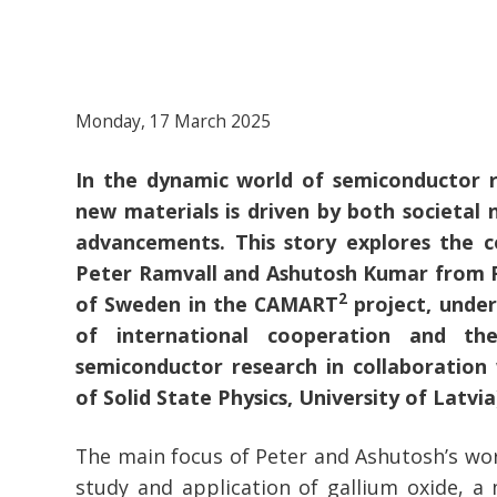
Monday, 17 March 2025
In the dynamic world of semiconductor r
new materials is driven by both societal 
advancements. This story explores the c
Peter Ramvall and Ashutosh Kumar from R
2
of Sweden in the CAMART
project, under
of international cooperation and the
semiconductor research in collaboration 
of Solid State Physics, University of Latvia
The main focus of Peter and Ashutosh’s wor
study and application of gallium oxide, a m