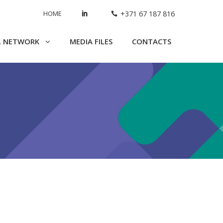
HOME
+371 67 187 816
L NETWORK
MEDIA FILES
CONTACTS