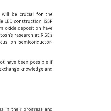
will be crucial for the
e LED construction. ISSP
um oxide deposition have
tosh’s research at RISE’s
ocus on semiconductor-
ot have been possible if
o exchange knowledge and
s in their progress and