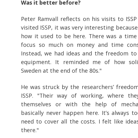
Was it better before?
Peter Ramvall reflects on his visits to ISSP
visited ISSP, it was very interesting because 
how it used to be here. There was a time
focus so much on money and time cons
Instead, we had ideas and the freedom to 
equipment. It reminded me of how soli
Sweden at the end of the 80s."
He was struck by the researchers’ freedom
ISSP. "Their way of working, where th
themselves or with the help of mechan
basically never happen here. It’s always 
need to cover all the costs. I felt like ide
there."