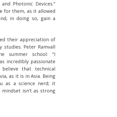
 and Photonic Devices."
 for them, as it allowed
nd, in doing so, gain a
ed their appreciation of
y studies. Peter Ramvall
e summer school: "I
s incredibly passionate
 believe that technical
a, as it is in Asia. Being
u as a science nerd; it
 mindset isn’t as strong