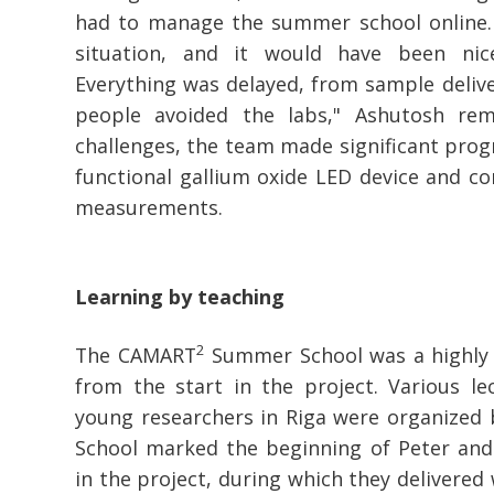
had to manage the summer school online. "
situation, and it would have been nic
Everything was delayed, from sample deliver
people avoided the labs," Ashutosh re
challenges, the team made significant progr
functional gallium oxide LED device and co
measurements.
Learning by teaching
2
The CAMART
Summer School was a highly a
from the start in the project. Various le
young researchers in Riga were organized
School marked the beginning of Peter and
in the project, during which they delivered 