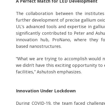
A Perfect Match for LED Development
The collaboration between the institutes 
further development of precise gallium oxid
UL’s advanced tools and expertise in galli
significantly contributed to Peter and Ashu
innovation hub, ProNano, where they f
based nanostructures.
“What we are trying to accomplish would n
we didn’t have this exciting opportunity t
facilities,” Ashutosh emphasizes.
Innovation Under Lockdown
During COVID-19, the team faced challenge