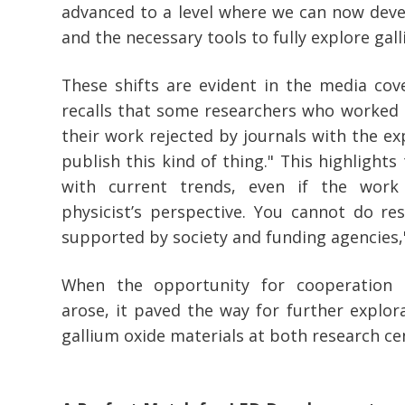
advanced to a level where we can now dev
and the necessary tools to fully explore gall
These shifts are evident in the media cov
recalls that some researchers who worked o
their work rejected by journals with the ex
publish this kind of thing." This highlights
with current trends, even if the work
physicist’s perspective. You cannot do res
supported by society and funding agencies,"
When the opportunity for cooperation 
arose, it paved the way for further explora
gallium oxide materials at both research ce