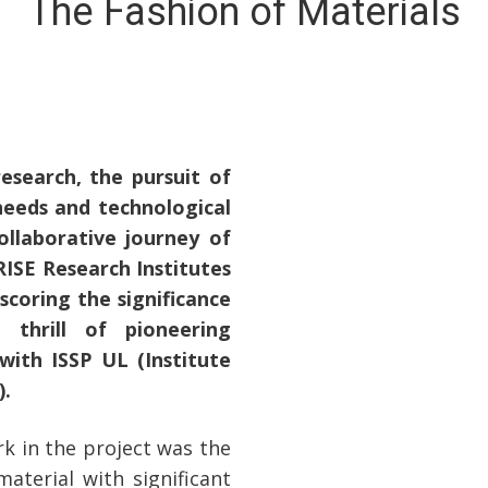
The Fashion of Materials
esearch, the pursuit of
needs and technological
ollaborative journey of
ISE Research Institutes
scoring the significance
 thrill of pioneering
with ISSP UL (Institute
).
k in the project was the
aterial with significant