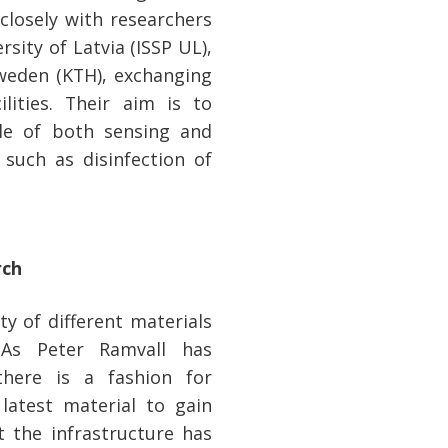
 closely with researchers
rsity of Latvia (ISSP UL),
Sweden (KTH), exchanging
lities. Their aim is to
le of both sensing and
 such as disinfection of
rch
ty of different materials
 As Peter Ramvall has
there is a fashion for
 latest material to gain
t the infrastructure has