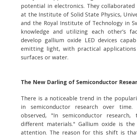
potential in electronics. They collaborated
at the Institute of Solid State Physics, Unive
and the Royal Institute of Technology in 
knowledge and utilizing each other’s faci
develop gallium oxide LED devices capab
emitting light, with practical applications
surfaces or water.
The New Darling of Semiconductor Resea
There is a noticeable trend in the populari
in semiconductor research over time.
observed, "In semiconductor research, 
different materials." Gallium oxide is the
attention. The reason for this shift is tha