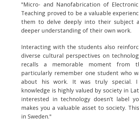
"Micro- and Nanofabrication of Electronic
Teaching proved to be a valuable experience
them to delve deeply into their subject a
deeper understanding of their own work.
Interacting with the students also reinforc
diverse cultural perspectives on technolog
recalls a memorable moment from th
particularly remember one student who wa
about his work. It was truly special. I
knowledge is highly valued by society in Latvi
interested in technology doesn’t label yo
makes you a valuable asset to society. This
in Sweden."