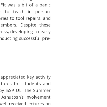
It was a bit of a panic
e to teach in person.
ies to tool repairs, and
members. Despite these
ess, developing a nearly
nducting successful pre-
ppreciated key activity
ctures for students and
 by ISSP UL. The Summer
 Ashutosh’s involvement
well-received lectures on