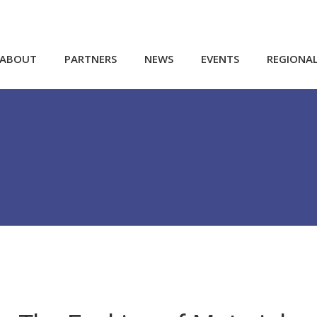
ABOUT
PARTNERS
NEWS
EVENTS
REGIONA