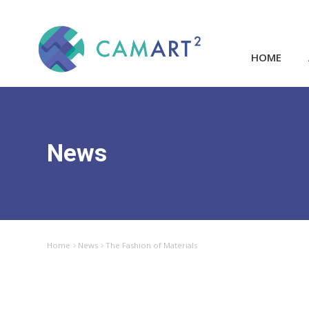
HOME
News
Home
News
The Fashion of Materials