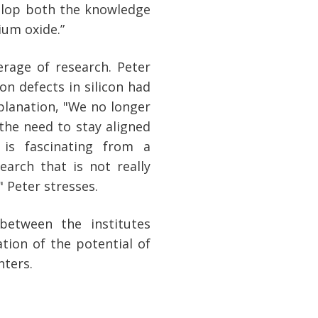
elop both the knowledge
ium oxide.”
erage of research. Peter
n defects in silicon had
planation, "We no longer
 the need to stay aligned
 is fascinating from a
earch that is not really
 Peter stresses.
between the institutes
tion of the potential of
nters.