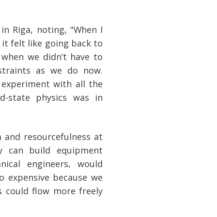
 in Riga, noting, "When I
it felt like going back to
 when we didn’t have to
traints as we do now.
experiment with all the
d-state physics was in
 and resourcefulness at
ey can build equipment
ical engineers, would
too expensive because we
as could flow more freely