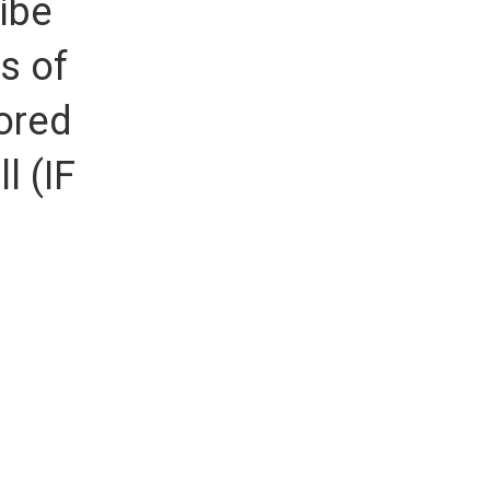
ibe
s of
ored
l (IF