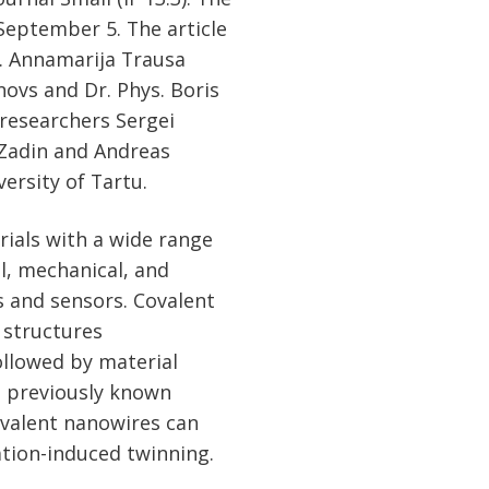
 September 5. The article
. Annamarija Trausa
ovs and Dr. Phys. Boris
 researchers Sergei
 Zadin and Andreas
versity of Tartu.
rials with a wide range
al, mechanical, and
s and sensors. Covalent
 structures
ollowed by material
e previously known
ovalent nanowires can
ation-induced twinning.