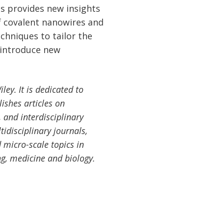
s provides new insights
f covalent nanowires and
chniques to tailor the
 introduce new
ey. It is dedicated to
ishes articles on
 and interdisciplinary
tidisciplinary journals,
 micro-scale topics in
ng, medicine and biology.