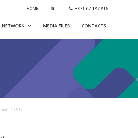
HOME
+371 67 187 816
L NETWORK
MEDIA FILES
CONTACTS
all (IF 13.3)