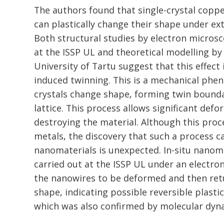
The authors found that single-crystal copp
can plastically change their shape under ex
Both structural studies by electron microsc
at the ISSP UL and theoretical modelling by
University of Tartu suggest that this effect
induced twinning. This is a mechanical ph
crystals change shape, forming twin boundar
lattice. This process allows significant def
destroying the material. Although this proc
metals, the discovery that such a process ca
nanomaterials is unexpected. In-situ nano
carried out at the ISSP UL under an electr
the nanowires to be deformed and then retu
shape, indicating possible reversible plasti
which was also confirmed by molecular dyna