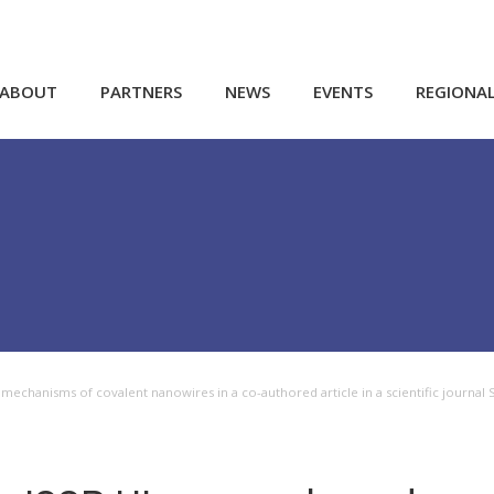
ABOUT
PARTNERS
NEWS
EVENTS
REGIONA
echanisms of covalent nanowires in a co-authored article in a scientific journal Sm