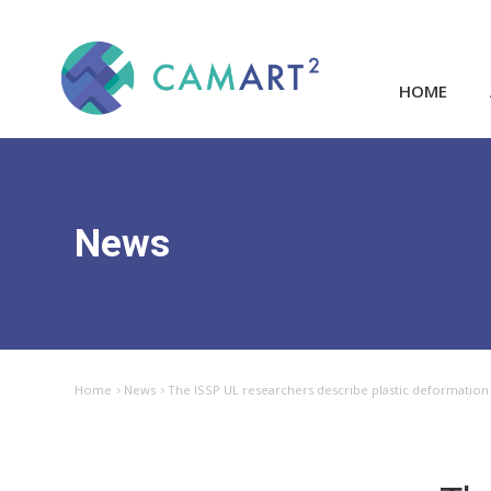
HOME
News
Home
News
The ISSP UL researchers describe plastic deformation m