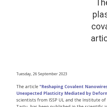
Th
pla
cov
arti
Tuesday, 26 September 2023
The article
"Reshaping Covalent Nanowires
Unexpected Plasticity Mediated by Defor
scientists from ISSP UL and the Institute of 
Tartu, has been published in the scientific jo