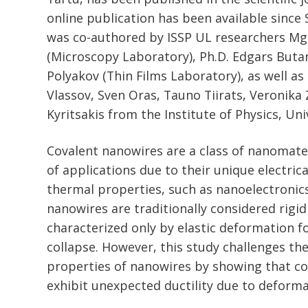
online publication has been available since
was co-authored by ISSP UL researchers Mg
(Microscopy Laboratory), Ph.D. Edgars Butan
Polyakov (Thin Films Laboratory), as well as
Vlassov, Sven Oras, Tauno Tiirats, Veronika
Kyritsakis from the Institute of Physics, Uni
Covalent nanowires are a class of nanomate
of applications due to their unique electric
thermal properties, such as nanoelectronic
nanowires are traditionally considered rigid
characterized only by elastic deformation f
collapse. However, this study challenges th
properties of nanowires by showing that c
exhibit unexpected ductility due to deform