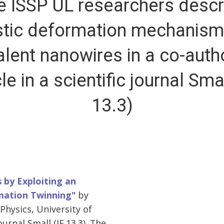
e ISSP UL researchers descr
stic deformation mechanism
alent nanowires in a co-auth
cle in a scientific journal Smal
13.3)
 by Exploiting an
mation Twinning"
by
Physics, University of
urnal Small (IF 13.3). The