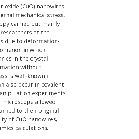
er oxide (CuO) nanowires
ternal mechanical stress.
opy carried out mainly
 researchers at the
 is due to deformation-
enomenon in which
ies in the crystal
ormation without
ess is well-known in
n also occur in covalent
manipulation experiments
on microscope allowed
rned to their original
city of CuO nanowires,
mics calculations.