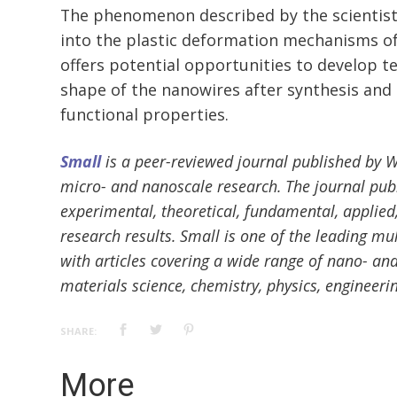
The phenomenon described by the scientist
into the plastic deformation mechanisms o
offers potential opportunities to develop te
shape of the nanowires after synthesis and
functional properties.
Small
is a peer-reviewed journal published by Wil
micro- and nanoscale research. The journal publ
experimental, theoretical, fundamental, applied,
research results. Small is one of the leading mul
with articles covering a wide range of nano- and
materials science, chemistry, physics, engineeri
SHARE:
More