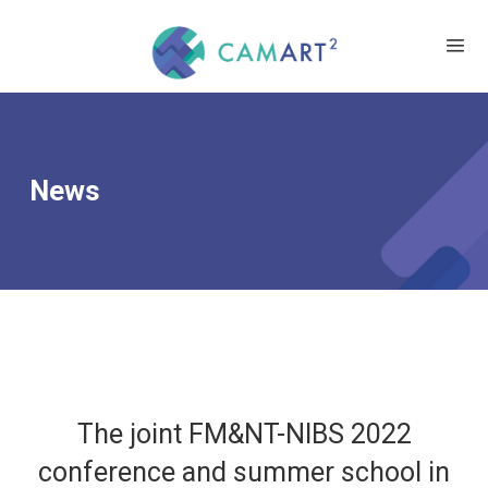
News
The joint FM&NT-NIBS 2022
conference and summer school in