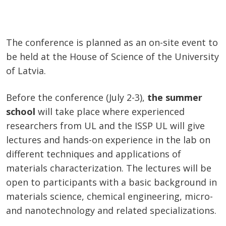
The conference is planned as an on-site event to
be held at the House of Science of the University
of Latvia.
Before the conference (July 2-3),
the summer
school
will take place where experienced
researchers from UL and the ISSP UL will give
lectures and hands-on experience in the lab on
different techniques and applications of
materials characterization. The lectures will be
open to participants with a basic background in
materials science, chemical engineering, micro-
and nanotechnology and related specializations.