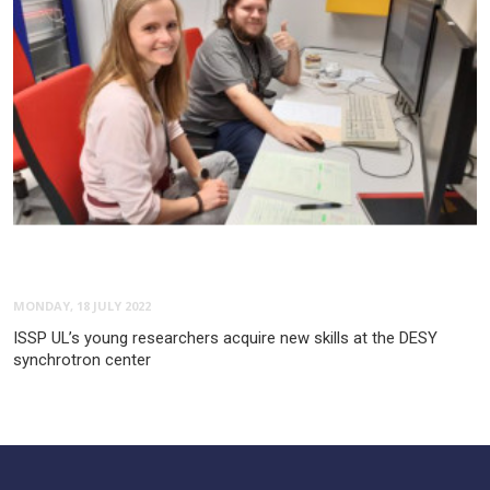
MONDAY, 18 JULY 2022
ISSP UL’s young researchers acquire new skills at the DESY
synchrotron center