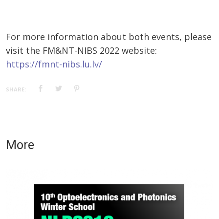
For more information about both events, please
visit the FM&NT-NIBS 2022 website:
https://fmnt-nibs.lu.lv/
SHARE:
More