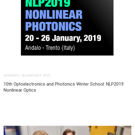
MONDAY, 28 JANUARY 2019
10th Optoelectronics and Photonics Winter School: NLP2019
Nonlinear Optics