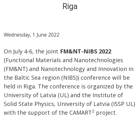
Riga
Wednesday, 1 June 2022
On July 4-6, the joint
FM&NT-NIBS 2022
(Functional Materials and Nanotechnologies
(FM&NT) and Nanotechnology and Innovation in
the Baltic Sea region (NIBS)) conference will be
held in Riga. The conference is organized by the
University of Latvia (UL) and the Institute of
Solid State Physics, University of Latvia (ISSP UL)
2
with the support of the CAMART
project.