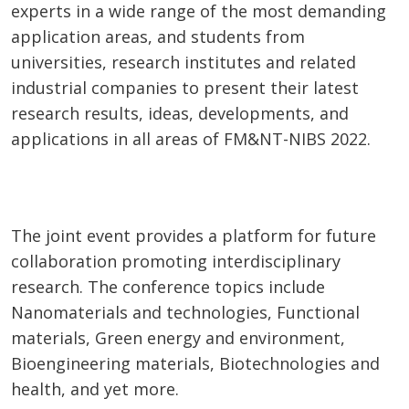
experts in a wide range of the most demanding
application areas, and students from
universities, research institutes and related
industrial companies to present their latest
research results, ideas, developments, and
applications in all areas of FM&NT-NIBS 2022.
The joint event provides a platform for future
collaboration promoting interdisciplinary
research. The conference topics include
Nanomaterials and technologies, Functional
materials, Green energy and environment,
Bioengineering materials, Biotechnologies and
health, and yet more.