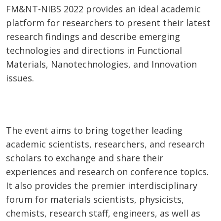
FM&NT-NIBS 2022 provides an ideal academic
platform for researchers to present their latest
research findings and describe emerging
technologies and directions in Functional
Materials, Nanotechnologies, and Innovation
issues.
The event aims to bring together leading
academic scientists, researchers, and research
scholars to exchange and share their
experiences and research on conference topics.
It also provides the premier interdisciplinary
forum for materials scientists, physicists,
chemists, research staff, engineers, as well as