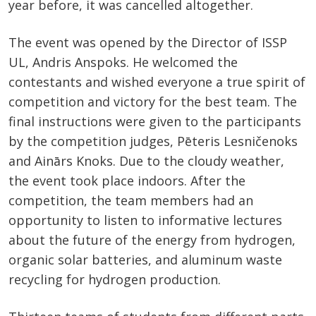
year before, it was cancelled altogether.
The event was opened by the Director of ISSP
UL, Andris Anspoks. He welcomed the
contestants and wished everyone a true spirit of
competition and victory for the best team. The
final instructions were given to the participants
by the competition judges, Pēteris Lesničenoks
and Ainārs Knoks. Due to the cloudy weather,
the event took place indoors. After the
competition, the team members had an
opportunity to listen to informative lectures
about the future of the energy from hydrogen,
organic solar batteries, and aluminum waste
recycling for hydrogen production.