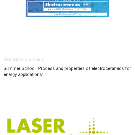
THURSDAY, 5 JULY 2018
Summer School "Process and properties of electroceramics for
energy applications”