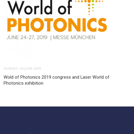
SUNDAY, 30 JUNE 2019
Wold of Photonics 2019 congress and Laser World of
Photonics exhibition