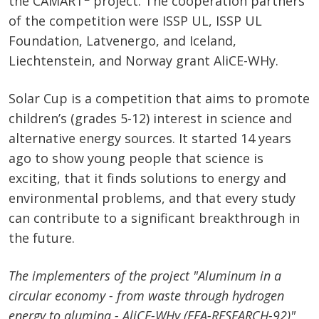
the CAMART
project. The cooperation partners
of the competition were ISSP UL, ISSP UL
Foundation, Latvenergo, and Iceland,
Liechtenstein, and Norway grant AliCE-WHy.
Solar Cup is a competition that aims to promote
children’s (grades 5-12) interest in science and
alternative energy sources. It started 14 years
ago to show young people that science is
exciting, that it finds solutions to energy and
environmental problems, and that every study
can contribute to a significant breakthrough in
the future.
The implementers of the project "Aluminum in a
circular economy - from waste through hydrogen
energy to alumina - AliCE-WHy (EEA-RESEARCH-92)"