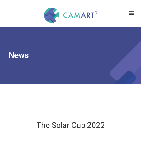
News
The Solar Cup 2022