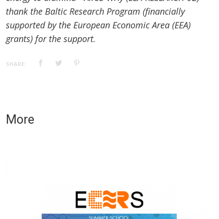
thank the Baltic Research Program (financially
supported by the European Economic Area (EEA)
grants) for the support.
SHARE:
More