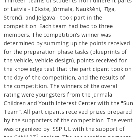
Thirteen teams of students from different parts
of Latvia - Ilūkste, Jūrmala, Naukšēni, Rīga,
Strenči, and Jelgava - took part in the
competition. Each team had two to three
members. The competition’s winner was
determined by summing up the points received
for the preparation phase tasks (blueprints of
the vehicle, vehicle design), points received for
the knowledge test that the participant took on
the day of the competition, and the results of
the competition. The winners of the overall
rating were youngsters from the Jūrmala
Children and Youth Interest Center with the "Sun
Team". All participants received prizes prepared
by the supporters of the competition. The event
was organized by ISSP UL with the support of
2