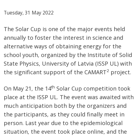
Tuesday, 31 May 2022
The Solar Cup is one of the major events held
annually to foster the interest in science and
alternative ways of obtaining energy for the
school youth, organized by the Institute of Solid
State Physics, University of Latvia (ISSP UL) with
2
the significant support of the CAMART
project.
th
On May 21, the 14
Solar Cup competition took
place at the ISSP UL. The event was awaited with
much anticipation both by the organizers and
the participants, as they could finally meet in
person. Last year due to the epidemiological
situation, the event took place online, and the