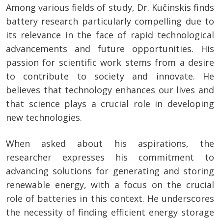
Among various fields of study, Dr. Kučinskis finds
battery research particularly compelling due to
its relevance in the face of rapid technological
advancements and future opportunities. His
passion for scientific work stems from a desire
to contribute to society and innovate. He
believes that technology enhances our lives and
that science plays a crucial role in developing
new technologies.
When asked about his aspirations, the
researcher expresses his commitment to
advancing solutions for generating and storing
renewable energy, with a focus on the crucial
role of batteries in this context. He underscores
the necessity of finding efficient energy storage