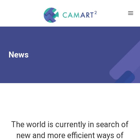
News
The world is currently in search of
new and more efficient ways of