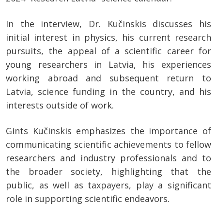
In the interview, Dr. Kučinskis discusses his
initial interest in physics, his current research
pursuits, the appeal of a scientific career for
young researchers in Latvia, his experiences
working abroad and subsequent return to
Latvia, science funding in the country, and his
interests outside of work.
Gints Kučinskis emphasizes the importance of
communicating scientific achievements to fellow
researchers and industry professionals and to
the broader society, highlighting that the
public, as well as taxpayers, play a significant
role in supporting scientific endeavors.