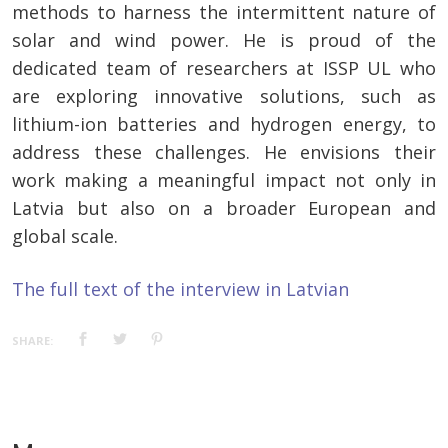
methods to harness the intermittent nature of
solar and wind power. He is proud of the
dedicated team of researchers at ISSP UL who
are exploring innovative solutions, such as
lithium-ion batteries and hydrogen energy, to
address these challenges. He envisions their
work making a meaningful impact not only in
Latvia but also on a broader European and
global scale.
The full text of the interview in Latvian
SHARE: