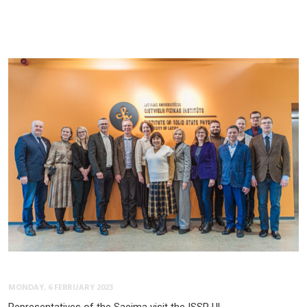
MONDAY, 6 FEBRUARY 2023