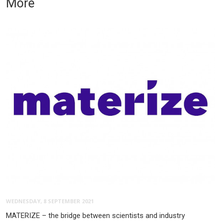
More
WEDNESDAY, 8 SEPTEMBER 2021
MATERIZE – the bridge between scientists and industry