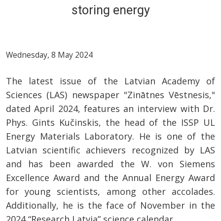
storing energy
Wednesday, 8 May 2024
The latest issue of the Latvian Academy of
Sciences (LAS) newspaper "Zinātnes Vēstnesis,"
dated April 2024, features an interview with Dr.
Phys. Gints Kučinskis, the head of the ISSP UL
Energy Materials Laboratory. He is one of the
Latvian scientific achievers recognized by LAS
and has been awarded the W. von Siemens
Excellence Award and the Annual Energy Award
for young scientists, among other accolades.
Additionally, he is the face of November in the
2024 “Research Latvia” science calendar.