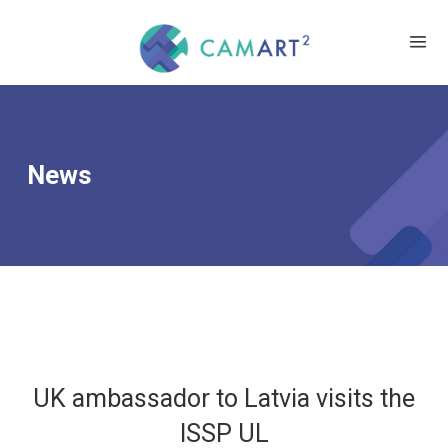
News
UK ambassador to Latvia visits the
ISSP UL