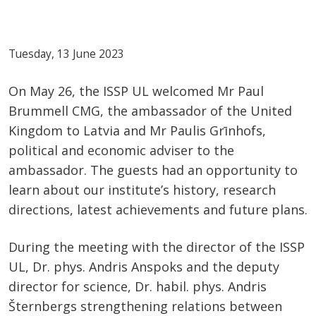
Tuesday, 13 June 2023
On May 26, the ISSP UL welcomed Mr Paul
Brummell CMG, the ambassador of the United
Kingdom to Latvia and Mr Paulis Grīnhofs,
political and economic adviser to the
ambassador. The guests had an opportunity to
learn about our institute’s history, research
directions, latest achievements and future plans.
During the meeting with the director of the ISSP
UL, Dr. phys. Andris Anspoks and the deputy
director for science, Dr. habil. phys. Andris
Šternbergs strengthening relations between