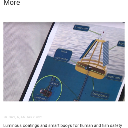
More
FRIDAY, 6 JANUARY 2023
Luminous coatings and smart buoys for human and fish safety