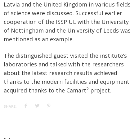
Latvia and the United Kingdom in various fields
of science were discussed. Successful earlier
cooperation of the ISSP UL with the University
of Nottingham and the University of Leeds was
mentioned as an example.
The distinguished guest visited the institute’s
laboratories and talked with the researchers
about the latest research results achieved
thanks to the modern facilities and equipment
2
acquired thanks to the Camart
project.
SHARE: