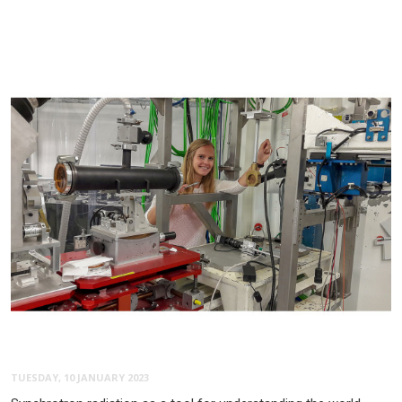
TUESDAY, 10 JANUARY 2023