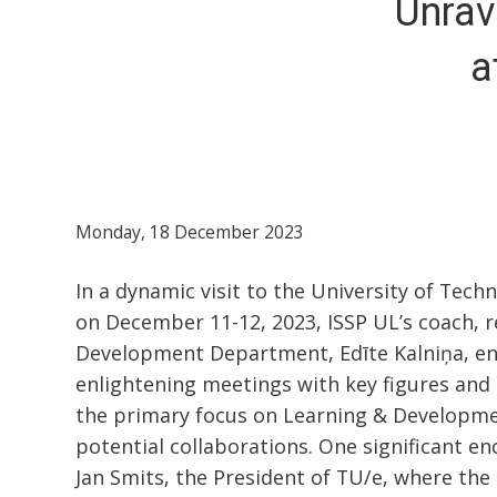
Unrav
a
Monday, 18 December 2023
In a dynamic visit to the University of Tech
on December 11-12, 2023, ISSP UL’s coach, 
Development Department, Edīte Kalniņa, eng
enlightening meetings with key figures and i
the primary focus on Learning & Developme
potential collaborations. One significant e
Jan Smits, the President of TU/e, where the 