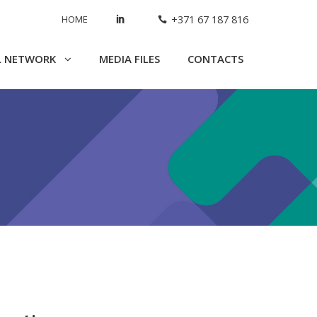
HOME
+371 67 187 816
L NETWORK
MEDIA FILES
CONTACTS