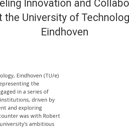
eling Innovation and Collabo
t the University of Technolog
Eindhoven
nology, Eindhoven (TU/e)
representing the
aged in a series of
nstitutions, driven by
nt and exploring
ncounter was with Robert
university’s ambitious