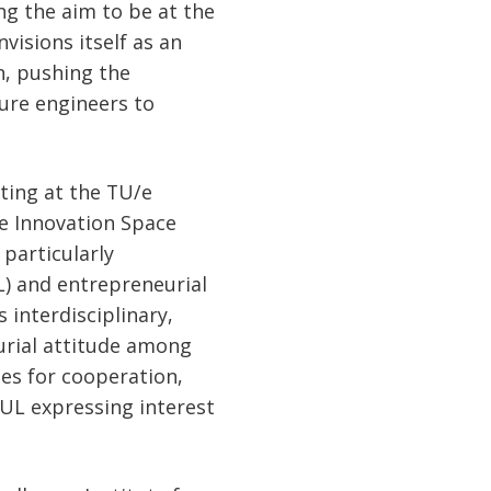
g the aim to be at the
visions itself as an
n, pushing the
ure engineers to
eting at the TU/e
he Innovation Space
particularly
) and entrepreneurial
 interdisciplinary,
urial attitude among
ues for cooperation,
P UL expressing interest