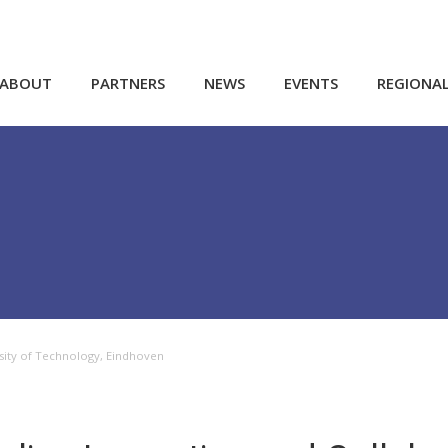
ABOUT
PARTNERS
NEWS
EVENTS
REGIONA
rsity of Technology, Eindhoven