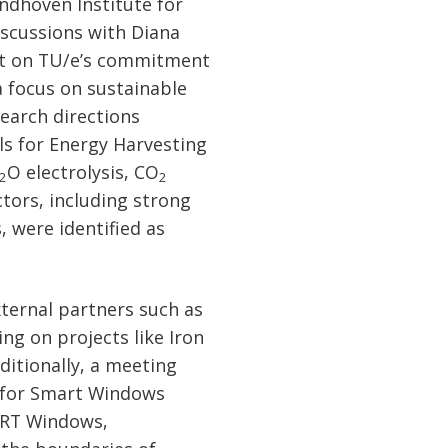
ndhoven Institute for
scussions with Diana
ght on TU/e’s commitment
a focus on sustainable
earch directions
ls for Energy Harvesting
O electrolysis, CO
2
2
ctors, including strong
 were identified as
ternal partners such as
ng on projects like Iron
itionally, a meeting
r for Smart Windows
ART Windows,