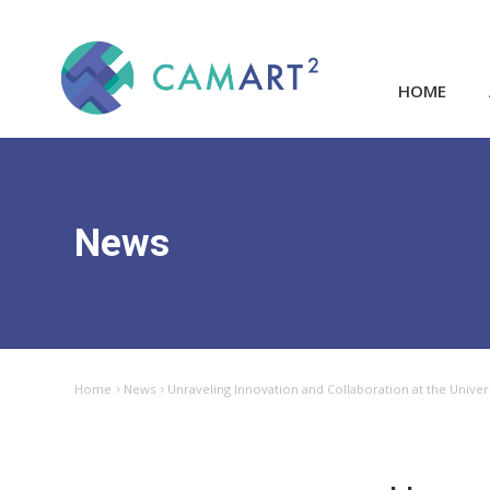
HOME
News
Home
News
Unraveling Innovation and Collaboration at the Unive