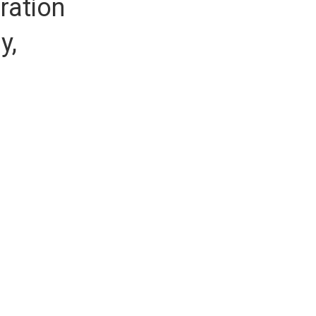
ration
y,