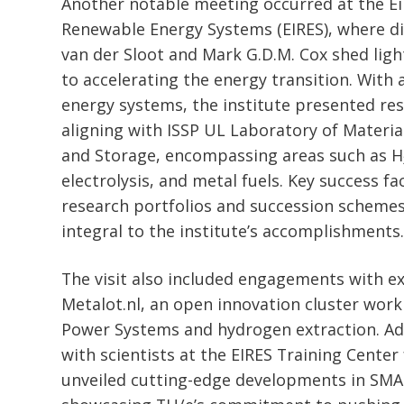
Another notable meeting occurred at the Ei
Renewable Energy Systems (EIRES), where di
van der Sloot and Mark G.D.M. Cox shed li
to accelerating the energy transition. With 
energy systems, the institute presented res
aligning with ISSP UL Laboratory of Materia
and Storage, encompassing areas such as H
electrolysis, and metal fuels. Key success fa
research portfolios and succession schemes,
integral to the institute’s accomplishments.
The visit also included engagements with ex
Metalot.nl, an open innovation cluster worki
Power Systems and hydrogen extraction. Add
with scientists at the EIRES Training Cente
unveiled cutting-edge developments in SM