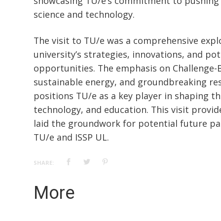
showcasing TU/e’s commitment to pushing 
science and technology.
The visit to TU/e was a comprehensive expl
university’s strategies, innovations, and pot
opportunities. The emphasis on Challenge-
sustainable energy, and groundbreaking rese
positions TU/e as a key player in shaping th
technology, and education. This visit provid
laid the groundwork for potential future p
TU/e and ISSP UL.
SHARE:
More