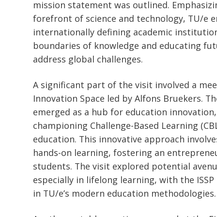
mission statement was outlined. Emphasizin
forefront of science and technology, TU/e en
internationally defining academic institutio
boundaries of knowledge and educating fut
address global challenges.
A significant part of the visit involved a me
Innovation Space led by Alfons Bruekers. T
emerged as a hub for education innovation, 
championing Challenge-Based Learning (CBL
education. This innovative approach involves
hands-on learning, fostering an entreprene
students. The visit explored potential aven
especially in lifelong learning, with the ISS
in TU/e’s modern education methodologies.