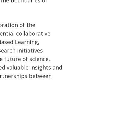
the boundaries of
oration of the
ential collaborative
Based Learning,
arch initiatives
e future of science,
ed valuable insights and
artnerships between