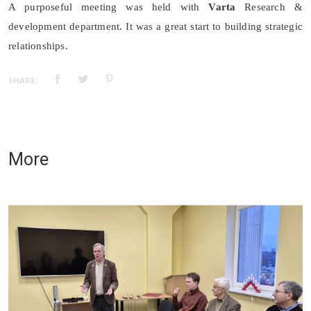
A purposeful meeting was held with
Varta
Research &
development department. It was a great start to building strategic
relationships.
SHARE:
More