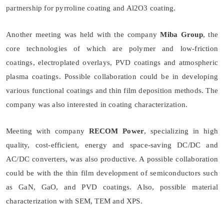
partnership for pyrroline coating and Al2O3 coating.
Another meeting was held with the company
Miba Group
, the
core technologies of which are polymer and low-friction
coatings, electroplated overlays, PVD coatings and atmospheric
plasma coatings. Possible collaboration could be in developing
various functional coatings and thin film deposition methods. The
company was also interested in coating characterization.
Meeting with company
RECOM Power
, specializing in high
quality, cost-efficient, energy and space-saving DC/DC and
AC/DC converters, was also productive. A possible collaboration
could be with the thin film development of semiconductors such
as GaN, GaO, and PVD coatings. Also, possible material
characterization with SEM, TEM and XPS.