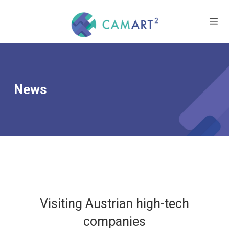
News
Visiting Austrian high-tech
companies