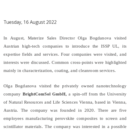
Tuesday, 16 August 2022
In August, Materize Sales Director Olga Bogdanova visited
Austrian high-tech companies to introduce the ISSP UL, its
expertise fields and services. Four companies were visited, and
interests were discussed. Common cross-points were highlighted
mainly in characterization, coating, and cleanroom services.
Olga Bogdanova visited the privately owned nanotechnology
company
BrightComSol GmbH,
a spin-off from the University
of Natural Resources and Life Sciences Vienna, based in Vienna,
Austria. The company was founded in 2020. There are five
employees manufacturing perovskite composites to screen and
scintillator materials. The company was interested in a possible