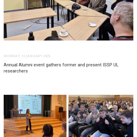
MONDAY, 13 JANUARY 2025
Annual Alumni event gathers former and present ISSP UL
researchers