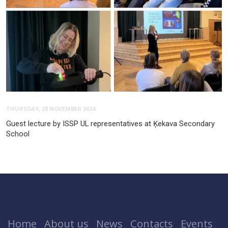
THURSDAY, 28 NOVEMBER 2024
Guest lecture by ISSP UL representatives at Ķekava Secondary
School
Home
About us
News
Contacts
Events