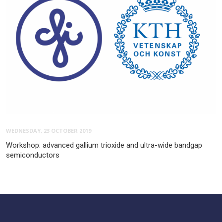
WEDNESDAY, 23 OCTOBER 2019
Workshop: advanced gallium trioxide and ultra-wide bandgap
semiconductors