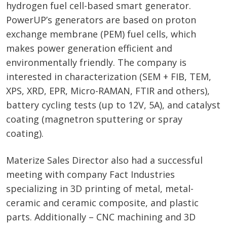
hydrogen fuel cell-based smart generator.
PowerUP’s generators are based on proton
exchange membrane (PEM) fuel cells, which
makes power generation efficient and
environmentally friendly. The company is
interested in characterization (SEM + FIB, TEM,
XPS, XRD, EPR, Micro-RAMAN, FTIR and others),
battery cycling tests (up to 12V, 5A), and catalyst
coating (magnetron sputtering or spray
coating).
Materize Sales Director also had a successful
meeting with company Fact Industries
specializing in 3D printing of metal, metal-
ceramic and ceramic composite, and plastic
parts. Additionally – CNC machining and 3D