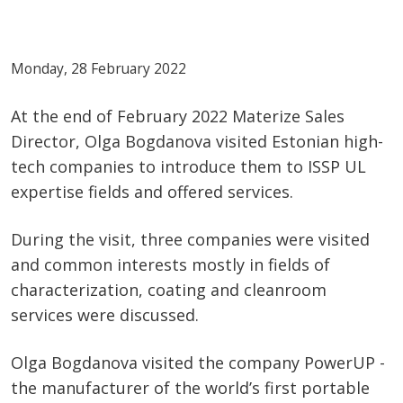
Monday, 28 February 2022
At the end of February 2022 Materize Sales
Director, Olga Bogdanova visited Estonian high-
tech companies to introduce them to ISSP UL
expertise fields and offered services.
During the visit, three companies were visited
and common interests mostly in fields of
characterization, coating and cleanroom
services were discussed.
Olga Bogdanova visited the company PowerUP -
the manufacturer of the world’s first portable