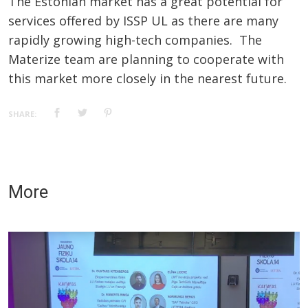
The Estonian market has a great potential for
services offered by ISSP UL as there are many
rapidly growing high-tech companies. The
Materize team are planning to cooperate with
this market more closely in the nearest future.
SHARE:
More