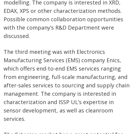
modelling. The company is interested in XRD,
EDAX, XPS or other characterization methods.
Possible common collaboration opportunities
with the company’s R&D Department were
discussed.
The third meeting was with Electronics
Manufacturing Services (EMS) company Enics,
which offers end-to-end EMS services ranging
from engineering, full-scale manufacturing, and
after-sales services to sourcing and supply chain
management. The company is interested in
characterization and ISSP UL’s expertise in
sensor development, as well as cleanroom
services.