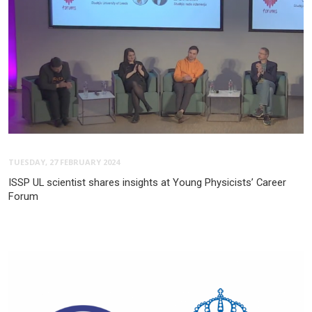
TUESDAY, 27 FEBRUARY 2024
ISSP UL scientist shares insights at Young Physicists’ Career
Forum