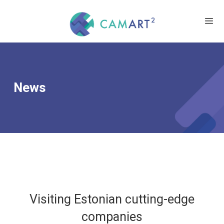
News
Visiting Estonian cutting-edge
companies