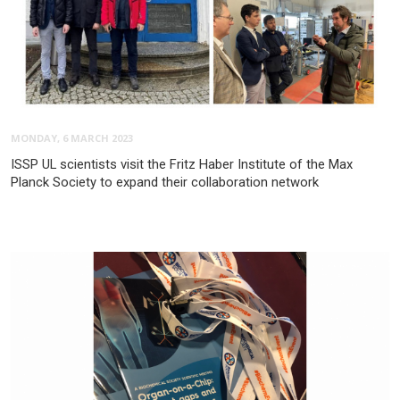
MONDAY, 6 MARCH 2023
ISSP UL scientists visit the Fritz Haber Institute of the Max
Planck Society to expand their collaboration network