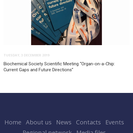
TUESDAY, 3 DECEMBER 2019
Biochemical Society Scientific Meeting “Organ-on-a-Chip:
Current Gaps and Future Directions”
Home
About us
News
Contacts
Events
Regional network
Media files