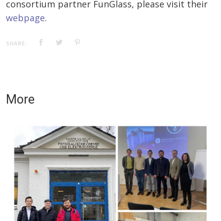
consortium partner FunGlass, please visit their
webpage
.
SHARE:
More