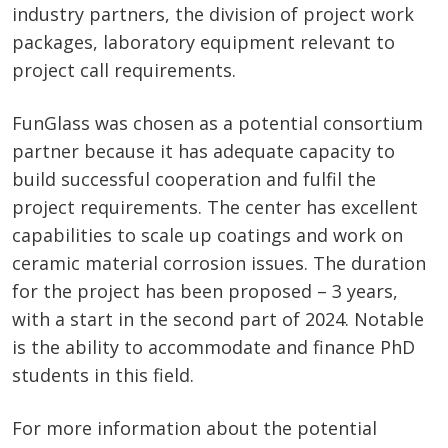
industry partners, the division of project work
packages, laboratory equipment relevant to
project call requirements.
FunGlass was chosen as a potential consortium
partner because it has adequate capacity to
build successful cooperation and fulfil the
project requirements. The center has excellent
capabilities to scale up coatings and work on
ceramic material corrosion issues. The duration
for the project has been proposed – 3 years,
with a start in the second part of 2024. Notable
is the ability to accommodate and finance PhD
students in this field.
For more information about the potential