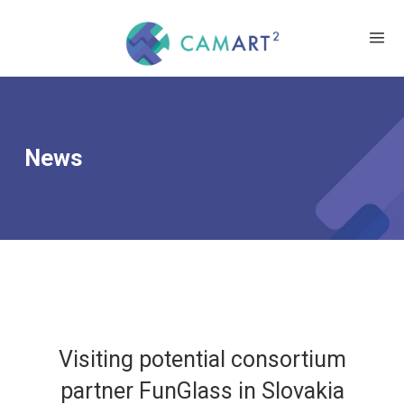
News
Visiting potential consortium
partner FunGlass in Slovakia