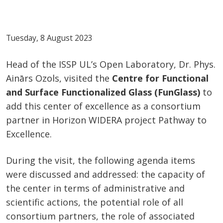
Tuesday, 8 August 2023
Head of the ISSP UL’s Open Laboratory, Dr. Phys.
Ainārs Ozols, visited the
Centre for Functional
and Surface Functionalized Glass (FunGlass)
to
add this center of excellence as a consortium
partner in Horizon WIDERA project Pathway to
Excellence.
During the visit, the following agenda items
were discussed and addressed: the capacity of
the center in terms of administrative and
scientific actions, the potential role of all
consortium partners, the role of associated