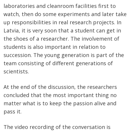
laboratories and cleanroom facilities first to
watch, then do some experiments and later take
up responsibilities in real research projects. In
Latvia, it is very soon that a student can get in
the shoes of a researcher. The involvement of
students is also important in relation to
succession. The young generation is part of the
team consisting of different generations of
scientists.
At the end of the discussion, the researchers
concluded that the most important thing no
matter what is to keep the passion alive and
pass it.
The video recording of the conversation is