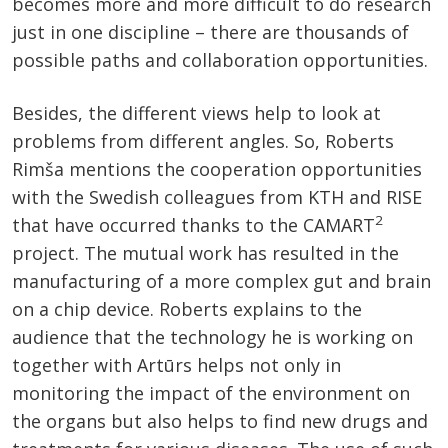
becomes more and more difficult to do research
just in one discipline – there are thousands of
possible paths and collaboration opportunities.
Besides, the different views help to look at
problems from different angles. So, Roberts
Rimša mentions the cooperation opportunities
with the Swedish colleagues from KTH and RISE
2
that have occurred thanks to the CAMART
project. The mutual work has resulted in the
manufacturing of a more complex gut and brain
on a chip device. Roberts explains to the
audience that the technology he is working on
together with Artūrs helps not only in
monitoring the impact of the environment on
the organs but also helps to find new drugs and