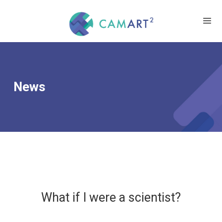
News
What if I were a scientist?