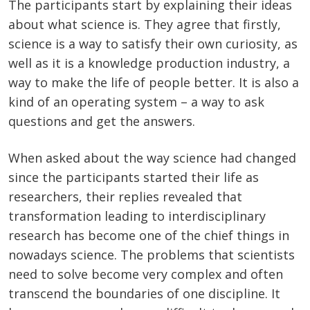
The participants start by explaining their ideas
about what science is. They agree that firstly,
science is a way to satisfy their own curiosity, as
well as it is a knowledge production industry, a
way to make the life of people better. It is also a
kind of an operating system – a way to ask
questions and get the answers.
When asked about the way science had changed
since the participants started their life as
researchers, their replies revealed that
transformation leading to interdisciplinary
research has become one of the chief things in
nowadays science. The problems that scientists
need to solve become very complex and often
transcend the boundaries of one discipline. It