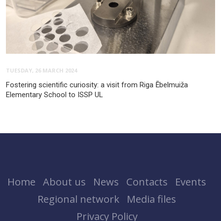
TUESDAY, 26 MARCH 2024
Fostering scientific curiosity: a visit from Riga Ēbelmuiža
Elementary School to ISSP UL
Home
About us
News
Contacts
Events
Regional network
Media files
Privacy Policy