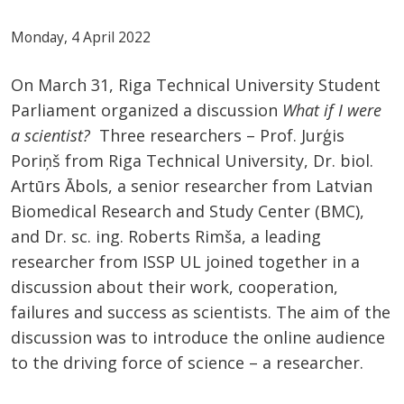
Monday, 4 April 2022
On March 31, Riga Technical University Student
Parliament organized a discussion
What if I were
a scientist?
Three researchers – Prof. Jurģis
Poriņš from Riga Technical University, Dr. biol.
Artūrs Ābols, a senior researcher from Latvian
Biomedical Research and Study Center (BMC),
and Dr. sc. ing. Roberts Rimša, a leading
researcher from ISSP UL joined together in a
discussion about their work, cooperation,
failures and success as scientists. The aim of the
discussion was to introduce the online audience
to the driving force of science – a researcher.