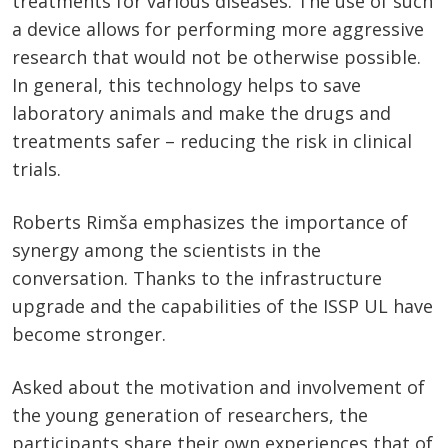
treatments for various diseases. The use of such
a device allows for performing more aggressive
research that would not be otherwise possible.
In general, this technology helps to save
laboratory animals and make the drugs and
treatments safer – reducing the risk in clinical
trials.
Roberts Rimša emphasizes the importance of
synergy among the scientists in the
conversation. Thanks to the infrastructure
upgrade and the capabilities of the ISSP UL have
become stronger.
Asked about the motivation and involvement of
the young generation of researchers, the
participants share their own experiences that of