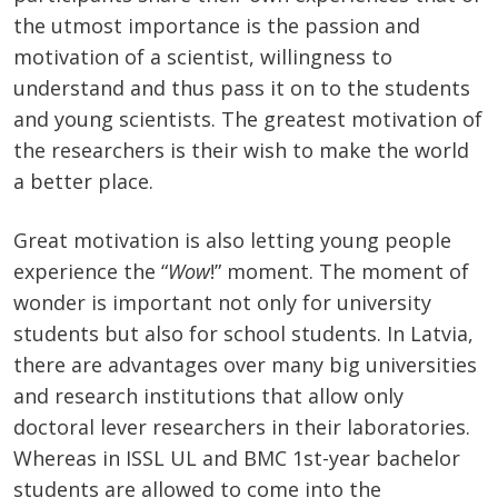
the utmost importance is the passion and
motivation of a scientist, willingness to
understand and thus pass it on to the students
and young scientists. The greatest motivation of
the researchers is their wish to make the world
a better place.
Great motivation is also letting young people
experience the “
Wow
!” moment. The moment of
wonder is important not only for university
students but also for school students. In Latvia,
there are advantages over many big universities
and research institutions that allow only
doctoral lever researchers in their laboratories.
Whereas in ISSL UL and BMC 1st-year bachelor
students are allowed to come into the