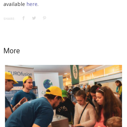
available
here
.
SHARE:
More