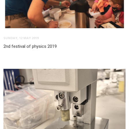
SUNDAY, 12 MAY 2019
2nd festival of physics 2019