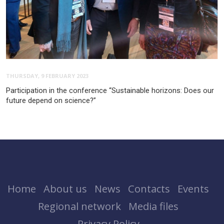
THURSDAY, 9 FEBRUARY 2023
Participation in the conference “Sustainable horizons: Does our
future depend on science?”
Home
About us
News
Contacts
Events
Regional network
Media files
Privacy Policy