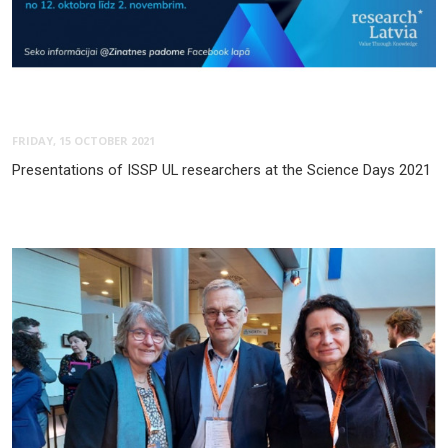
FRIDAY, 15 OCTOBER 2021
Presentations of ISSP UL researchers at the Science Days 2021