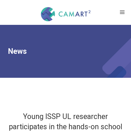
News
Young ISSP UL researcher
participates in the hands-on school