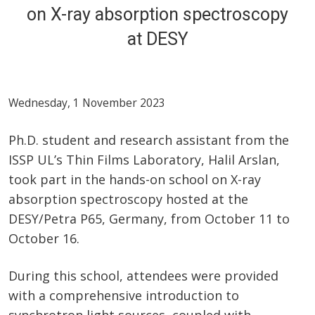
on X-ray absorption spectroscopy
at DESY
Wednesday, 1 November 2023
Ph.D. student and research assistant from the
ISSP UL’s Thin Films Laboratory, Halil Arslan,
took part in the hands-on school on X-ray
absorption spectroscopy hosted at the
DESY/Petra P65, Germany, from October 11 to
October 16.
During this school, attendees were provided
with a comprehensive introduction to