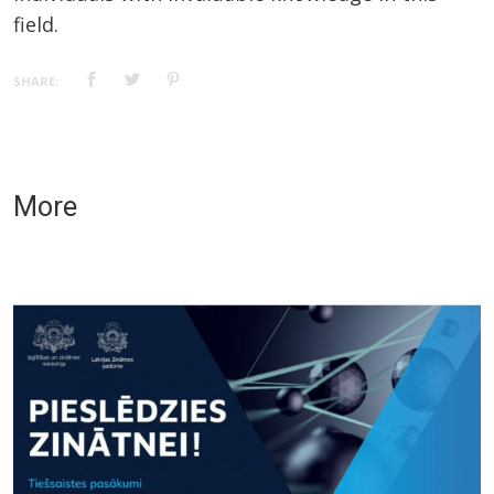
field.
SHARE:
More