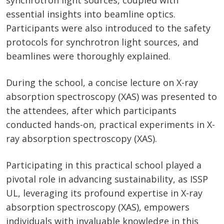
synchrotron light sources, coupled with
essential insights into beamline optics.
Participants were also introduced to the safety
protocols for synchrotron light sources, and
beamlines were thoroughly explained.
During the school, a concise lecture on X-ray
absorption spectroscopy (XAS) was presented to
the attendees, after which participants
conducted hands-on, practical experiments in X-
ray absorption spectroscopy (XAS).
Participating in this practical school played a
pivotal role in advancing sustainability, as ISSP
UL, leveraging its profound expertise in X-ray
absorption spectroscopy (XAS), empowers
individuals with invaluable knowledge in this