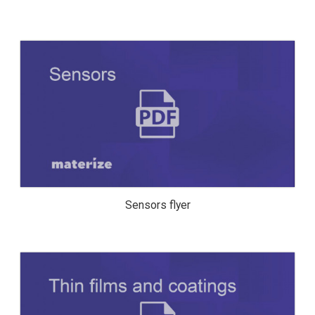
SENSORS FLYER
Sensors flyer