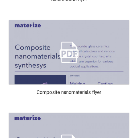
COMPOSITE NANOMATERIALS FLYER
Composite nanomaterials flyer