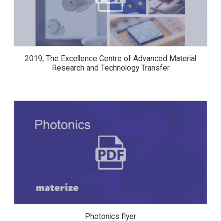
AND TECHNOLOGY TRANSFER
2019, The Excellence Centre of Advanced Material
Research and Technology Transfer
PHOTONICS FLYER
Photonics flyer