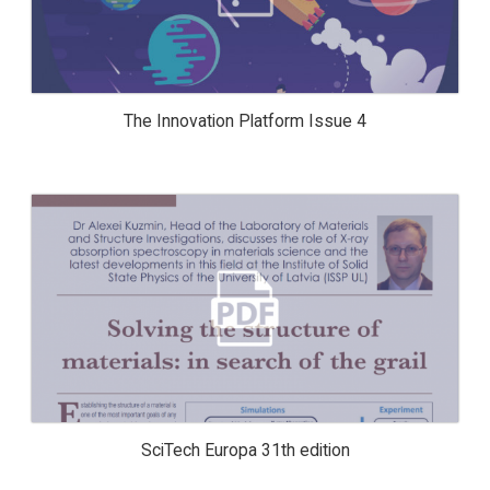
The Innovation Platform Issue 4
SCITECH EUROPA 31TH EDITION
SciTech Europa 31th edition