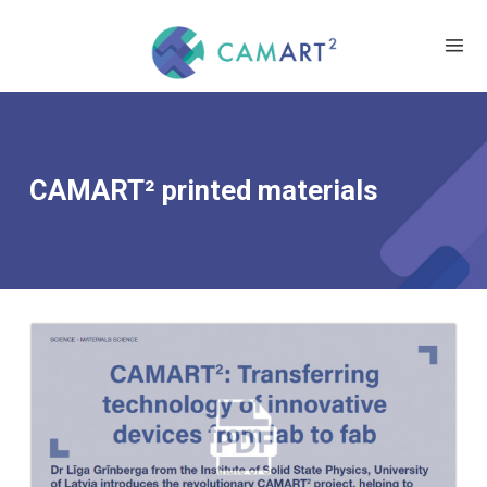
CAMART² printed materials
CAMART2: TRANSFERRING
TECHNOLOGY OF INNOVATIVE
DEVICES FROM LAB TO FAB