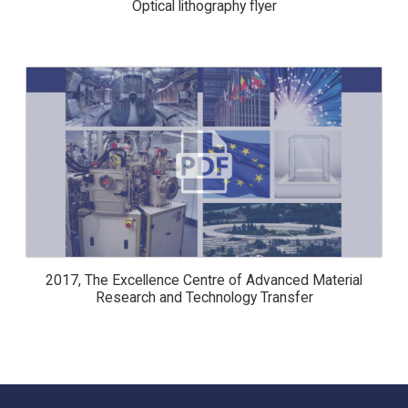
Optical lithography flyer
2017, THE EXCELLENCE CENTRE OF
ADVANCED MATERIAL RESEARCH
AND TECHNOLOGY TRANSFER
2017, The Excellence Centre of Advanced Material
Research and Technology Transfer