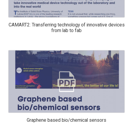
CAMART2: Transferring technology of innovative devices
from lab to fab
GRAPHENE BASED BIO/CHEMICAL
SENSORS
Graphene based bio/chemical sensors