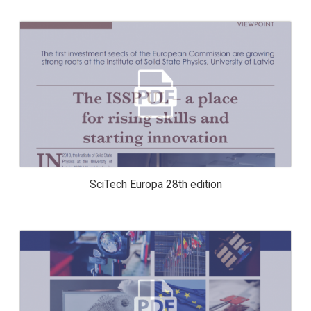
SCITECH EUROPA 28TH EDITION
SciTech Europa 28th edition
2019, THE EXCELLENCE CENTRE OF
ADVANCED MATERIAL RESEARCH