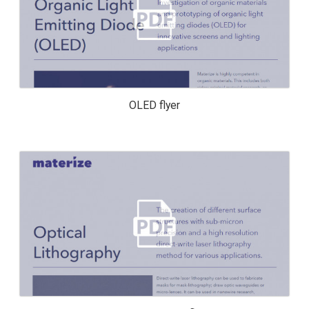
OLED FLYER
OLED flyer
OPTICAL LITHOGRAPHY FLYER