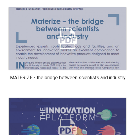
MATERIZE - THE BRIDGE BETWEEN
SCIENTISTS AND INDUSTRY
MATERIZE - the bridge between scientists and industry
THE INNOVATION PLATFORM ISSUE 4