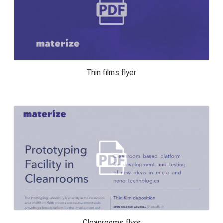
THIN FILMS FLYER
Thin films flyer
CLEANROOMS FLYER
Cleanrooms flyer