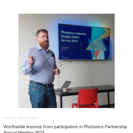
FRIDAY, 9 JUNE 2023
Worthwhile lessons from participation in Photonics Partnership
Annual Meeting 2023