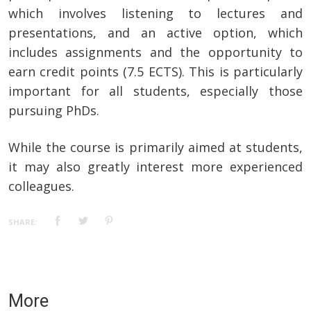
which involves listening to lectures and
presentations, and an active option, which
includes assignments and the opportunity to
earn credit points (7.5 ECTS). This is particularly
important for all students, especially those
pursuing PhDs.
While the course is primarily aimed at students,
it may also greatly interest more experienced
colleagues.
SHARE:
More