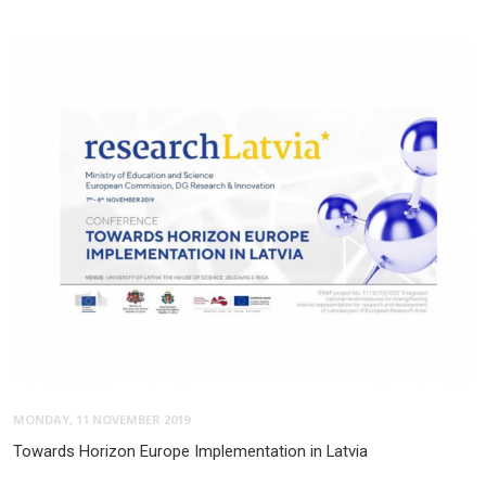
MONDAY, 11 NOVEMBER 2019
Towards Horizon Europe Implementation in Latvia