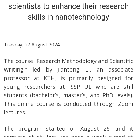
scientists to enhance their research
skills in nanotechnology
Tuesday, 27 August 2024
The course “Research Methodology and Scientific
Writing,” led by Jiantong Li, an associate
professor at KTH, is primarily designed for
young researchers at ISSP UL who are still
students (bachelor’s, master’s, and PhD levels).
This online course is conducted through Zoom
lectures.
The program started on August 26, and it