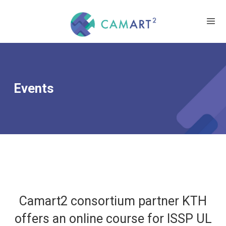
Events
Camart2 consortium partner KTH
offers an online course for ISSP UL