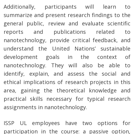
Additionally, participants will learn to
summarize and present research findings to the
general public, review and evaluate scientific
reports and publications related to
nanotechnology, provide critical feedback, and
understand the United Nations’ sustainable
development goals in the context of
nanotechnology. They will also be able to
identify, explain, and assess the social and
ethical implications of research projects in this
area, gaining the theoretical knowledge and
practical skills necessary for typical research
assignments in nanotechnology.
ISSP UL employees have two options for
participation in the course: a passive option,