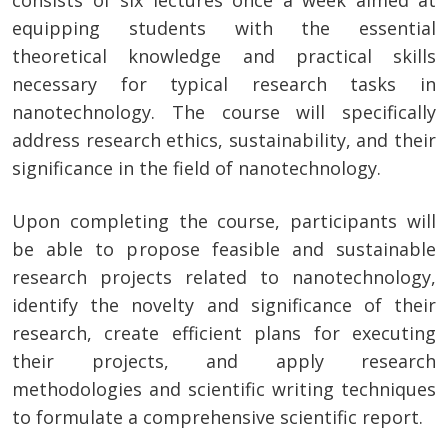
consists of six lectures once a week aimed at
equipping students with the essential
theoretical knowledge and practical skills
necessary for typical research tasks in
nanotechnology. The course will specifically
address research ethics, sustainability, and their
significance in the field of nanotechnology.
Upon completing the course, participants will
be able to propose feasible and sustainable
research projects related to nanotechnology,
identify the novelty and significance of their
research, create efficient plans for executing
their projects, and apply research
methodologies and scientific writing techniques
to formulate a comprehensive scientific report.