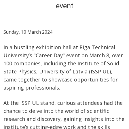
event
Sunday, 10 March 2024
In a bustling exhibition hall at Riga Technical
University’s "Career Day" event on March 8, over
100 companies, including the Institute of Solid
State Physics, University of Latvia (ISSP UL),
came together to showcase opportunities for
aspiring professionals.
At the ISSP UL stand, curious attendees had the
chance to delve into the world of scientific
research and discovery, gaining insights into the
institute’s cutting-edge work and the skills