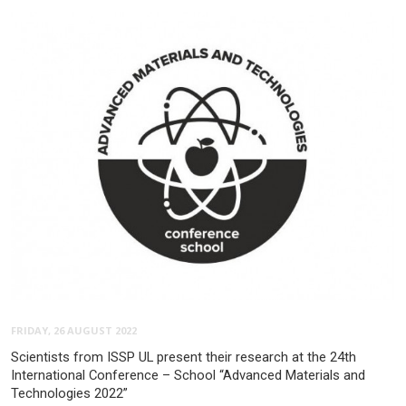
FRIDAY, 26 AUGUST 2022
Scientists from ISSP UL present their research at the 24th
International Conference – School “Advanced Materials and
Technologies 2022”