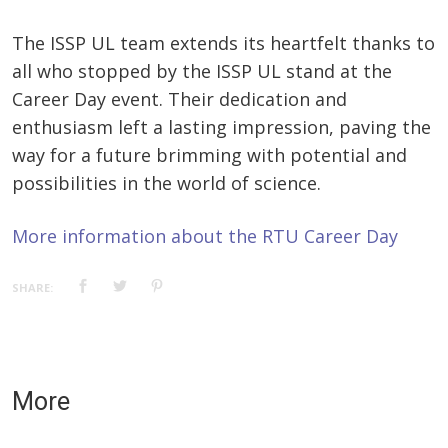
The ISSP UL team extends its heartfelt thanks to
all who stopped by the ISSP UL stand at the
Career Day event. Their dedication and
enthusiasm left a lasting impression, paving the
way for a future brimming with potential and
possibilities in the world of science.
More information about the RTU Career Day
SHARE:
More