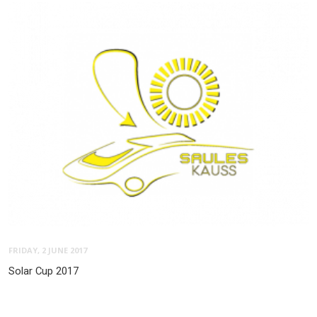
FRIDAY, 2 JUNE 2017
Solar Cup 2017