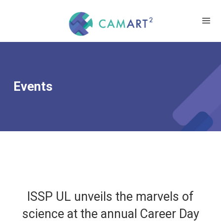
Events
ISSP UL unveils the marvels of
science at the annual Career Day