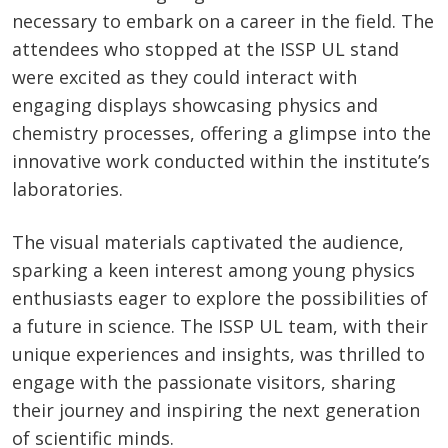
necessary to embark on a career in the field. The
attendees who stopped at the ISSP UL stand
were excited as they could interact with
engaging displays showcasing physics and
chemistry processes, offering a glimpse into the
innovative work conducted within the institute’s
laboratories.
The visual materials captivated the audience,
sparking a keen interest among young physics
enthusiasts eager to explore the possibilities of
a future in science. The ISSP UL team, with their
unique experiences and insights, was thrilled to
engage with the passionate visitors, sharing
their journey and inspiring the next generation
of scientific minds.