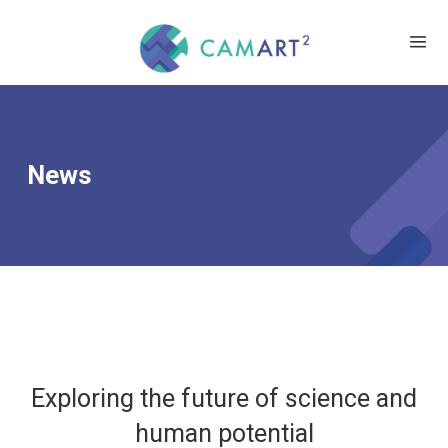
News
Exploring the future of science and
human potential