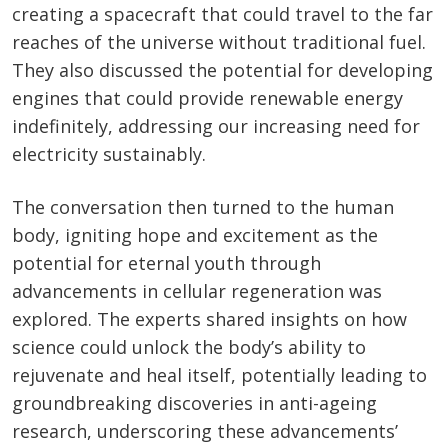
creating a spacecraft that could travel to the far
reaches of the universe without traditional fuel.
They also discussed the potential for developing
engines that could provide renewable energy
indefinitely, addressing our increasing need for
electricity sustainably.
The conversation then turned to the human
body, igniting hope and excitement as the
potential for eternal youth through
advancements in cellular regeneration was
explored. The experts shared insights on how
science could unlock the body’s ability to
rejuvenate and heal itself, potentially leading to
groundbreaking discoveries in anti-ageing
research, underscoring these advancements’