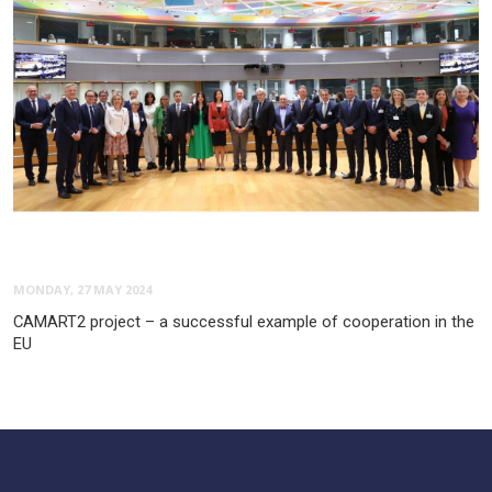
MONDAY, 27 MAY 2024
CAMART2 project – a successful example of cooperation in the
EU