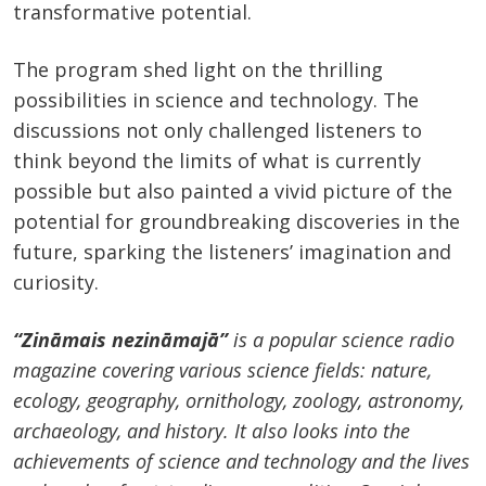
transformative potential.
The program shed light on the thrilling
possibilities in science and technology. The
discussions not only challenged listeners to
think beyond the limits of what is currently
possible but also painted a vivid picture of the
potential for groundbreaking discoveries in the
future, sparking the listeners’ imagination and
curiosity.
“Zināmais nezināmajā”
is a popular science radio
magazine covering various science fields: nature,
ecology, geography, ornithology, zoology, astronomy,
archaeology, and history. It also looks into the
achievements of science and technology and the lives