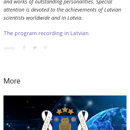
and works of outstanding personalities. Special
attention is devoted to the achievements of Latvian
scientists worldwide and in Latvia.
The program recording in Latvian
SHARE:
More