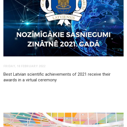
FRIDAY, 18 FEBRUARY 2022
Best Latvian scientific achievements of 2021 receive their
awards in a virtual ceremony