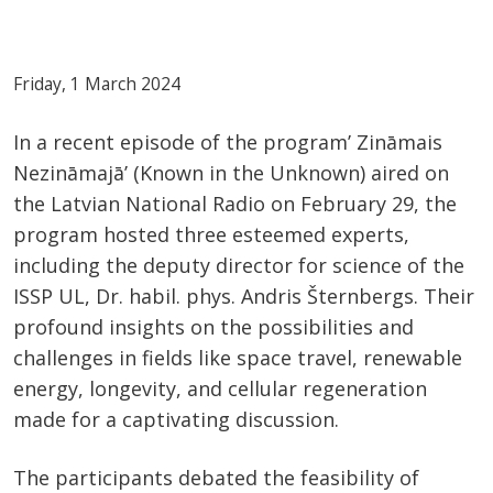
Friday, 1 March 2024
In a recent episode of the program’ Zināmais
Nezināmajā’ (Known in the Unknown) aired on
the Latvian National Radio on February 29, the
program hosted three esteemed experts,
including the deputy director for science of the
ISSP UL, Dr. habil. phys. Andris Šternbergs. Their
profound insights on the possibilities and
challenges in fields like space travel, renewable
energy, longevity, and cellular regeneration
made for a captivating discussion.
The participants debated the feasibility of