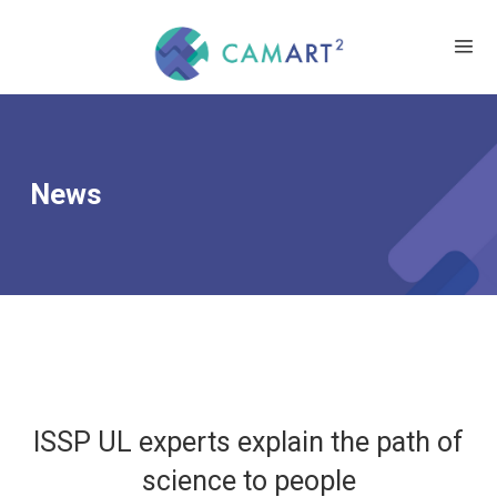
News
ISSP UL experts explain the path of
science to people