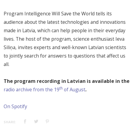
Program Intelligence Will Save the World tells its
audience about the latest technologies and innovations
made in Latvia, which can help people in their everyday
lives. The host of the program, science enthusiast Ieva
Siliņa, invites experts and well-known Latvian scientists
to jointly search for answers to questions that affect us
all.
The program recording in Latvian is available in the
th
radio archive from the 19
of August
.
On Spotify
SHARE: