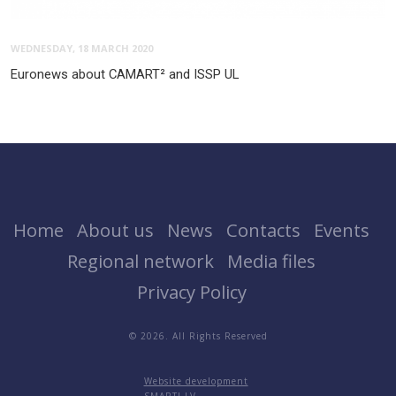
WEDNESDAY, 18 MARCH 2020
Euronews about CAMART² and ISSP UL
Home
About us
News
Contacts
Events
Regional network
Media files
Privacy Policy
© 2026. All Rights Reserved
Website development