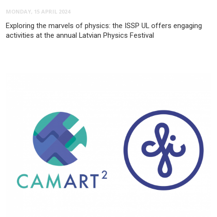
MONDAY, 15 APRIL 2024
Exploring the marvels of physics: the ISSP UL offers engaging
activities at the annual Latvian Physics Festival