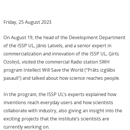
Friday, 25 August 2023
On August 19, the head of the Development Department
of the ISSP UL, Jānis Latvels, and a senior expert in
commercialization and innovation of the ISSP UL, Ģirts
Ozoliņš, visited the commercial Radio station SWH
program Intellect Will Save the World (“Prāts izglābs
pasauli”) and talked about how science reaches people.
In the program, the ISSP UL’s experts explained how
inventions reach everyday users and how scientists
collaborate with industry, also giving an insight into the
exciting projects that the institute’s scientists are
currently working on.