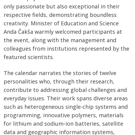
only passionate but also exceptional in their
respective fields, demonstrating boundless
creativity. Minister of Education and Science
Anda Čakša warmly welcomed participants at
the event, along with the management and
colleagues from institutions represented by the
featured scientists.
The calendar narrates the stories of twelve
personalities who, through their research,
contribute to addressing global challenges and
everyday issues. Their work spans diverse areas
such as heterogeneous single-chip systems and
programming, innovative polymers, materials
for lithium and sodium-ion batteries, satellite
data and geographic information systems,