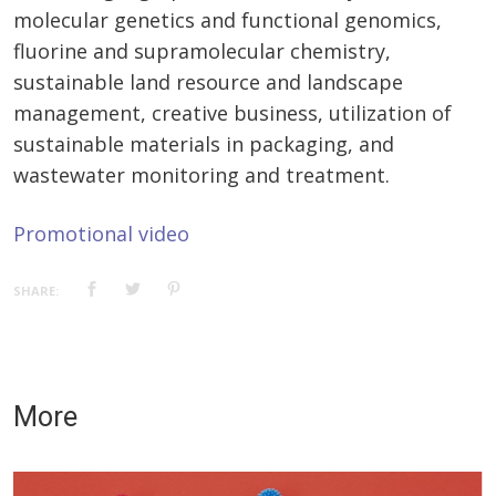
molecular genetics and functional genomics,
fluorine and supramolecular chemistry,
sustainable land resource and landscape
management, creative business, utilization of
sustainable materials in packaging, and
wastewater monitoring and treatment.
Promotional video
SHARE:
More