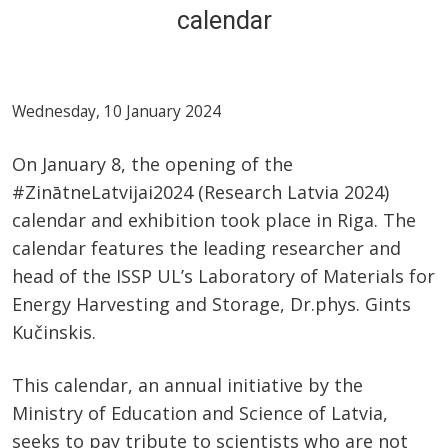
calendar
Wednesday, 10 January 2024
On January 8, the opening of the
#ZinātneLatvijai2024 (Research Latvia 2024)
calendar and exhibition took place in Riga. The
calendar features the leading researcher and
head of the ISSP UL’s Laboratory of Materials for
Energy Harvesting and Storage, Dr.phys. Gints
Kučinskis.
This calendar, an annual initiative by the
Ministry of Education and Science of Latvia,
seeks to pay tribute to scientists who are not