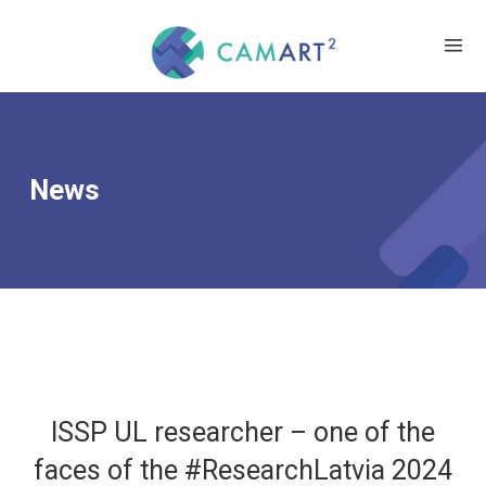
News
ISSP UL researcher – one of the
faces of the #ResearchLatvia 2024