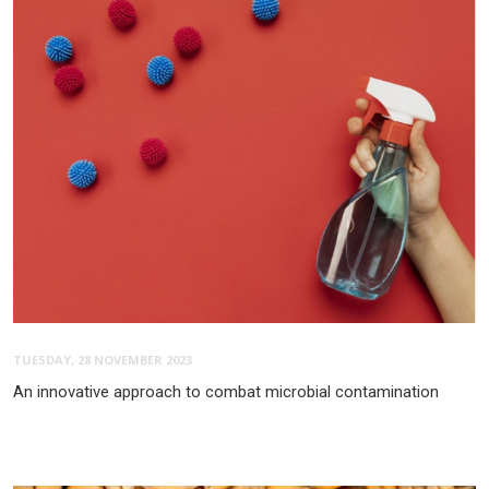
TUESDAY, 28 NOVEMBER 2023
An innovative approach to combat microbial contamination