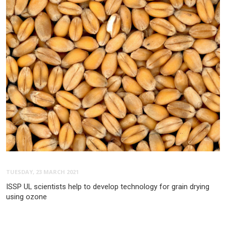
TUESDAY, 23 MARCH 2021
ISSP UL scientists help to develop technology for grain drying
using ozone