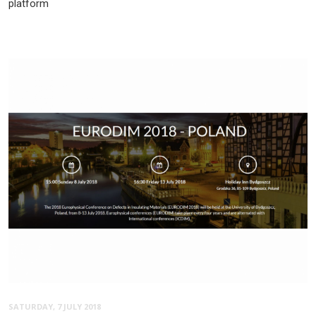
platform
SATURDAY, 7 JULY 2018