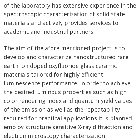
of the laboratory has extensive experience in the
spectroscopic characterization of solid state
materials and actively provides services to
academic and industrial partners.
The aim of the afore mentioned project is to
develop and characterize nanostructured rare
earth ion doped oxyfluoride glass ceramic
materials tailored for highly efficient
luminescence performance. In order to achieve
the desired luminous properties such as high
color rendering index and quantum yield values
of the emission as well as the repeatability
required for practical applications it is planned
employ structure sensitive X-ray diffraction and
electron microscopy characterization