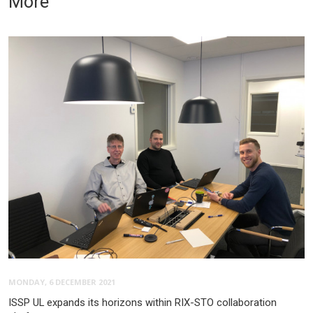
More
MONDAY, 6 DECEMBER 2021
ISSP UL expands its horizons within RIX-STO collaboration