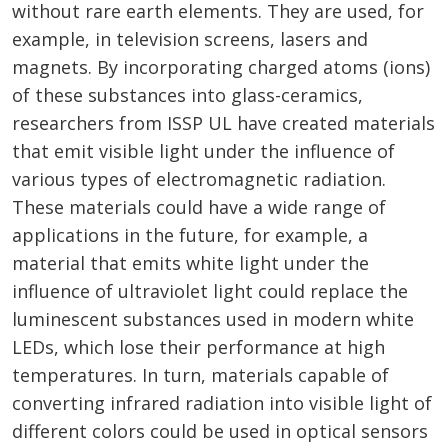
without rare earth elements. They are used, for
example, in television screens, lasers and
magnets. By incorporating charged atoms (ions)
of these substances into glass-ceramics,
researchers from ISSP UL have created materials
that emit visible light under the influence of
various types of electromagnetic radiation.
These materials could have a wide range of
applications in the future, for example, a
material that emits white light under the
influence of ultraviolet light could replace the
luminescent substances used in modern white
LEDs, which lose their performance at high
temperatures. In turn, materials capable of
converting infrared radiation into visible light of
different colors could be used in optical sensors