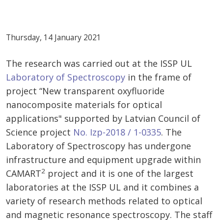
Thursday, 14 January 2021
The research was carried out at the ISSP UL
Laboratory of Spectroscopy
in the frame of
project “New transparent oxyfluoride
nanocomposite materials for optical
applications" supported by Latvian Council of
Science project
No. Izp-2018 / 1-0335
. The
Laboratory of Spectroscopy has undergone
infrastructure and equipment upgrade within
2
CAMART
project and it is one of the largest
laboratories at the ISSP UL and it combines a
variety of research methods related to optical
and magnetic resonance spectroscopy. The staff