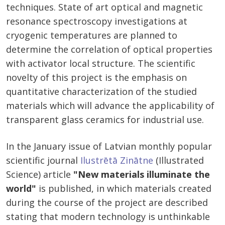
techniques. State of art optical and magnetic
resonance spectroscopy investigations at
cryogenic temperatures are planned to
determine the correlation of optical properties
with activator local structure. The scientific
novelty of this project is the emphasis on
quantitative characterization of the studied
materials which will advance the applicability of
transparent glass ceramics for industrial use.
In the January issue of Latvian monthly popular
scientific journal
Ilustrētā Zinātne
(Illustrated
Science) article
"New materials illuminate the
world"
is published, in which materials created
during the course of the project are described
stating that modern technology is unthinkable