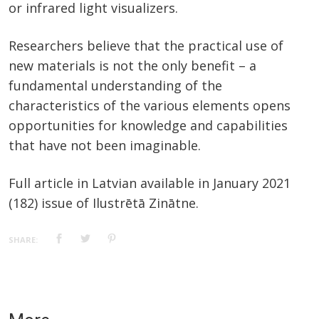
or infrared light visualizers.
Researchers believe that the practical use of
new materials is not the only benefit – a
fundamental understanding of the
characteristics of the various elements opens
opportunities for knowledge and capabilities
that have not been imaginable.
Full article in Latvian available in January 2021
(182) issue of Ilustrētā Zinātne.
SHARE: