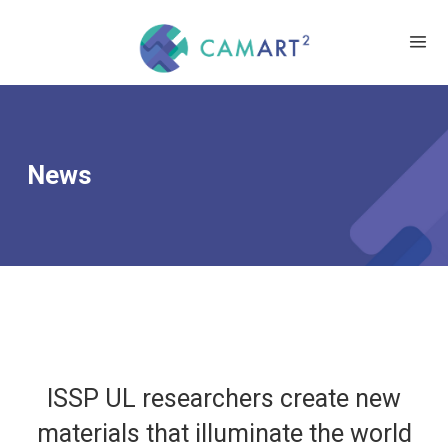
News
ISSP UL researchers create new
materials that illuminate the world