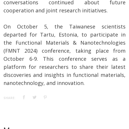
conversations continued about future
cooperation and joint research initiatives.
On October 5, the Taiwanese scientists
departed for Tartu, Estonia, to participate in
the Functional Materials & Nanotechnologies
(FMNT 2024) conference, taking place from
October 6-9. This conference serves as a
platform for researchers to share their latest
discoveries and insights in functional materials,
nanotechnology, and innovation.
SHARE: