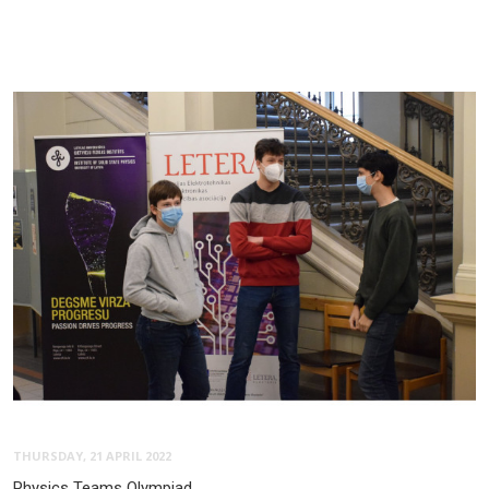
THURSDAY, 21 APRIL 2022
Physics Teams Olympiad