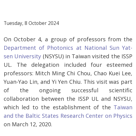
Tuesday, 8 October 2024
On October 4, a group of professors from the
Department of Photonics at National Sun Yat-
sen University
(NSYSU) in Taiwan visited the ISSP
UL. The delegation included four esteemed
professors: Mitch Ming Chi Chou, Chao Kuei Lee,
Yuan-Yao Lin, and Yi Yen Chiu. This visit was part
of the ongoing successful scientific
collaboration between the ISSP UL and NSYSU,
which led to the establishment of the
Taiwan
and the Baltic States Research Center on Physics
on March 12, 2020.