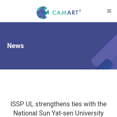
News
ISSP UL strengthens ties with the
National Sun Yat-sen University