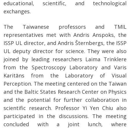
educational, scientific, and technological
exchanges.
The Taiwanese professors and TMIL
representatives met with Andris Anspoks, the
ISSP UL director, and Andris Šternbergs, the ISSP
UL deputy director for science. They were also
joined by leading researchers Laima Trinklere
from the Spectroscopy Laboratory and Varis
Karitāns from the Laboratory of Visual
Perception. The meeting centered on the Taiwan
and the Baltic States Research Center on Physics
and the potential for further collaboration in
scientific research. Professor Yi Yen Chiu also
participated in the discussions. The meeting
concluded with a joint lunch, where