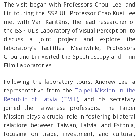
The visit began with Professors Chou, Lee, and
Lin touring the ISSP UL. Professor Chao Kuei Lee
met with Vari Karitāns, the lead researcher of
the ISSP UL’s Laboratory of Visual Perception, to
discuss a joint project and explore the
laboratory’s facilities. Meanwhile, Professors
Chou and Lin visited the Spectroscopy and Thin
Film Laboratories.
Following the laboratory tours, Andrew Lee, a
representative from the
Taipei Mission in the
Republic of Latvia (TMIL)
, and his secretary
joined the Taiwanese professors. The Taipei
Mission plays a crucial role in fostering bilateral
relations between Taiwan, Latvia, and Estonia,
focusing on trade, investment, and cultural,