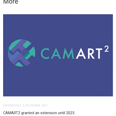
More
WEDNESDAY, 8 DECEMBER 2021
CAMART2 granted an extension until 2025