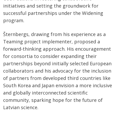
initiatives and setting the groundwork for
successful partnerships under the Widening
program.
Šternbergs, drawing from his experience as a
Teaming project implementer, proposed a
forward-thinking approach. His encouragement
for consortia to consider expanding their
partnerships beyond initially selected European
collaborators and his advocacy for the inclusion
of partners from developed third countries like
South Korea and Japan envision a more inclusive
and globally interconnected scientific
community, sparking hope for the future of
Latvian science.