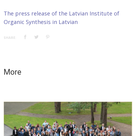
The press release of the Latvian Institute of
Organic Synthesis in Latvian
SHARE:
More