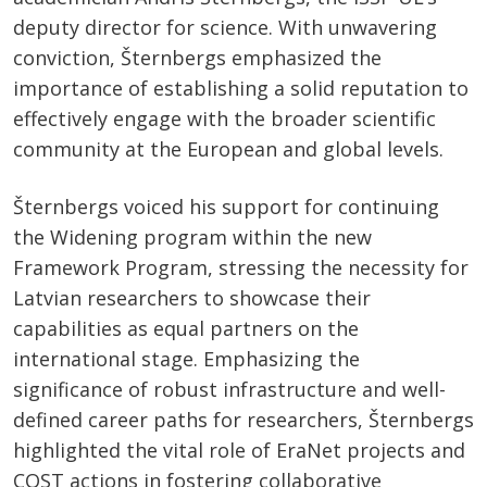
deputy director for science. With unwavering
conviction, Šternbergs emphasized the
importance of establishing a solid reputation to
effectively engage with the broader scientific
community at the European and global levels.
Šternbergs voiced his support for continuing
the Widening program within the new
Framework Program, stressing the necessity for
Latvian researchers to showcase their
capabilities as equal partners on the
international stage. Emphasizing the
significance of robust infrastructure and well-
defined career paths for researchers, Šternbergs
highlighted the vital role of EraNet projects and
COST actions in fostering collaborative