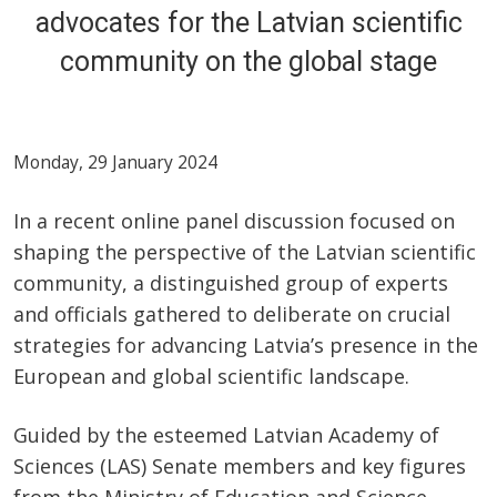
advocates for the Latvian scientific
community on the global stage
Monday, 29 January 2024
In a recent online panel discussion focused on
shaping the perspective of the Latvian scientific
community, a distinguished group of experts
and officials gathered to deliberate on crucial
strategies for advancing Latvia’s presence in the
European and global scientific landscape.
Guided by the esteemed Latvian Academy of
Sciences (LAS) Senate members and key figures