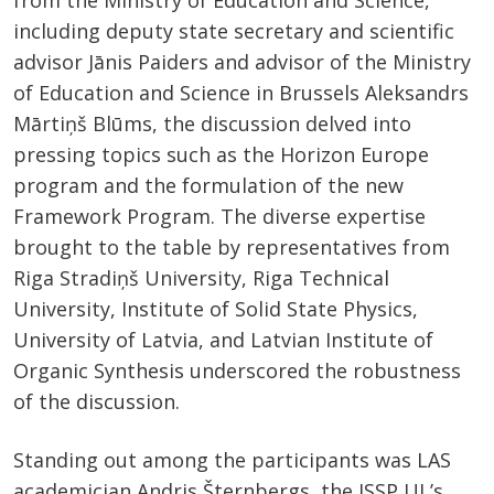
from the Ministry of Education and Science,
including deputy state secretary and scientific
advisor Jānis Paiders and advisor of the Ministry
of Education and Science in Brussels Aleksandrs
Mārtiņš Blūms, the discussion delved into
pressing topics such as the Horizon Europe
program and the formulation of the new
Framework Program. The diverse expertise
brought to the table by representatives from
Riga Stradiņš University, Riga Technical
University, Institute of Solid State Physics,
University of Latvia, and Latvian Institute of
Organic Synthesis underscored the robustness
of the discussion.
Standing out among the participants was LAS
academician Andris Šternbergs, the ISSP UL’s