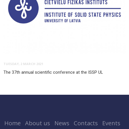
TUESDAY, 2 MARCH 2021
The 37th annual scientific conference at the ISSP UL
Home
About us
News
Contacts
Events