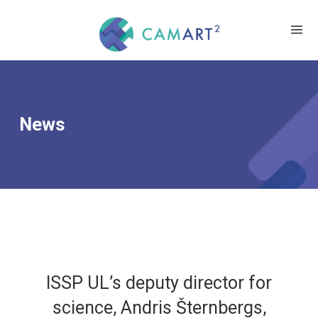
News
ISSP UL’s deputy director for
science, Andris Šternbergs,