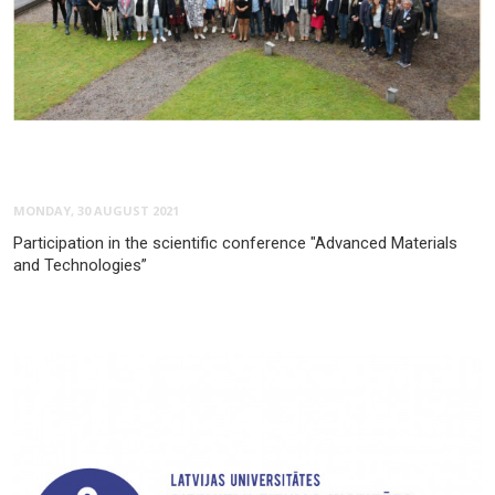
MONDAY, 30 AUGUST 2021
Participation in the scientific conference "Advanced Materials
and Technologies”