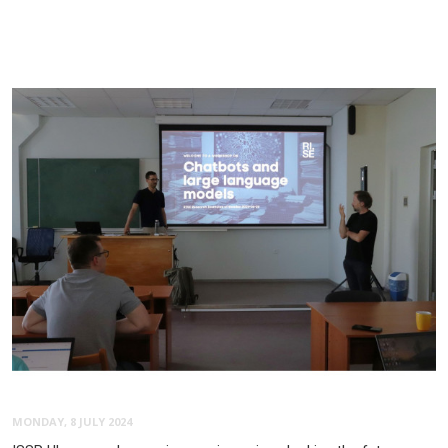
MONDAY, 8 JULY 2024