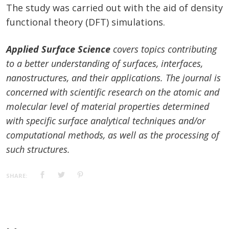
The study was carried out with the aid of density
functional theory (DFT) simulations.
Applied Surface Science
covers topics contributing
to a better understanding of surfaces, interfaces,
nanostructures, and their applications. The journal is
concerned with scientific research on the atomic and
molecular level of material properties determined
with specific surface analytical techniques and/or
computational methods, as well as the processing of
such structures.
SHARE: