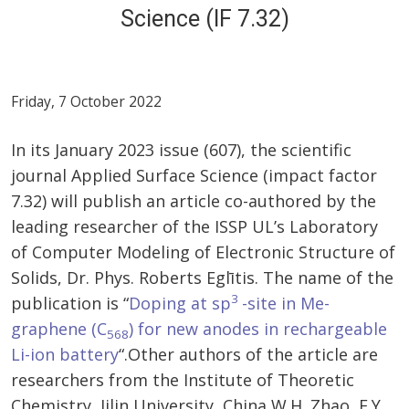
Science (IF 7.32)
Friday, 7 October 2022
In its January 2023 issue (607), the scientific
journal Applied Surface Science (impact factor
7.32) will publish an article co-authored by the
leading researcher of the ISSP UL’s Laboratory
of Computer Modeling of Electronic Structure of
Solids, Dr. Phys. Roberts Eglītis. The name of the
3
publication is “
Doping at sp
-site in Me-
graphene (C
) for new anodes in rechargeable
568
Li-ion battery
“.Other authors of the article are
researchers from the Institute of Theoretic
Chemistry, Jilin University, China W.H. Zhao, F.Y.