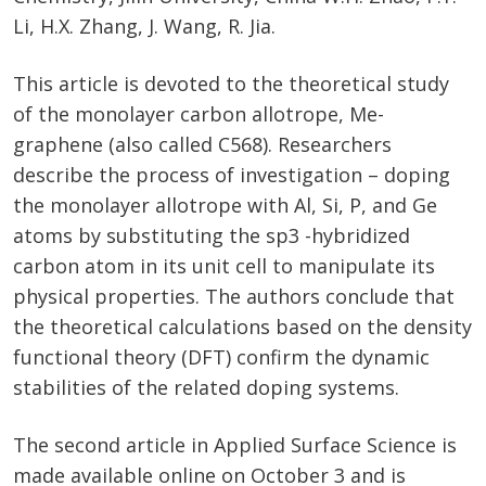
Li, H.X. Zhang, J. Wang, R. Jia.
This article is devoted to the theoretical study
of the monolayer carbon allotrope, Me-
graphene (also called C568). Researchers
describe the process of investigation – doping
the monolayer allotrope with Al, Si, P, and Ge
atoms by substituting the sp3 -hybridized
carbon atom in its unit cell to manipulate its
physical properties. The authors conclude that
the theoretical calculations based on the density
functional theory (DFT) confirm the dynamic
stabilities of the related doping systems.
The second article in Applied Surface Science is
made available online on October 3 and is