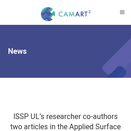
News
ISSP UL’s researcher co-authors
two articles in the Applied Surface