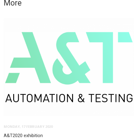
More
MONDAY, 17 FEBRUARY 2020
A&T2020 exhibition