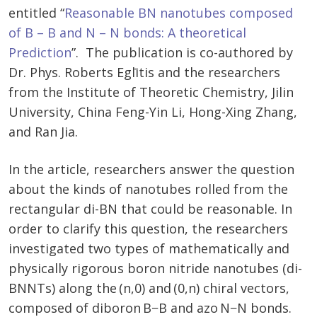
entitled “
Reasonable BN nanotubes composed
of B – B and N – N bonds: A theoretical
Prediction
”. The publication is co-authored by
Dr. Phys. Roberts Eglītis and the researchers
from the Institute of Theoretic Chemistry, Jilin
University, China Feng-Yin Li, Hong-Xing Zhang,
and Ran Jia.
In the article, researchers answer the question
about the kinds of nanotubes rolled from the
rectangular di-BN that could be reasonable. In
order to clarify this question, the researchers
investigated two types of mathematically and
physically rigorous boron nitride nanotubes (di-
BNNTs) along the (n,0) and (0,n) chiral vectors,
composed of diboron B−B and azo N−N bonds.