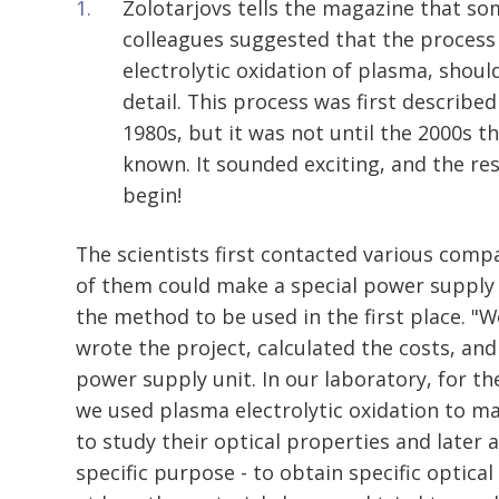
Zolotarjovs tells the magazine that so
colleagues suggested that the process 
electrolytic oxidation of plasma, shoul
detail. This process was first described 
1980s, but it was not until the 2000s t
known. It sounded exciting, and the rese
begin!
The scientists first contacted various comp
of them could make a special power supply 
the method to be used in the first place. 
wrote the project, calculated the costs, an
power supply unit. In our laboratory, for the
we used plasma electrolytic oxidation to ma
to study their optical properties and later 
specific purpose - to obtain specific optica