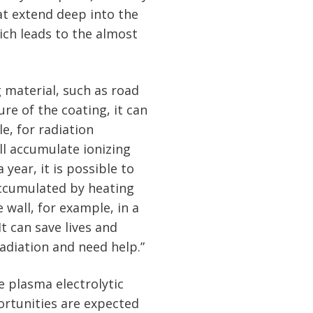
at extend deep into the
hich leads to the almost
 material, such as road
re of the coating, it can
e, for radiation
ill accumulate ionizing
 year, it is possible to
accumulated by heating
 wall, for example, in a
t can save lives and
adiation and need help.”
e plasma electrolytic
rtunities are expected