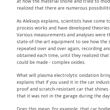
at how the material shone and tried to modif
realized that there are numerous possibiliti
As Aleksejs explains, scientists have come 
process works and have developed theories
Various measurements and analyses were t
state-of-the-art equipment to see how the 
repeated over and over again, recording an
obtained each time, until they realized tha
could be made - complex oxides.
What will plasma electrolytic oxidation brin
explains that if you used it in the car indust
proof and scratch-resistant car that shines 
that it was not in the garage during the day
Does this mean, for example, that car bodie