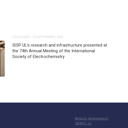
THURSDAY, 14 SEPTEMBER 2023
ISSP UL’s research and infrastructure presented at
the 74th Annual Meeting of the International
Society of Electrochemistry
Website development
SMARTI.LV