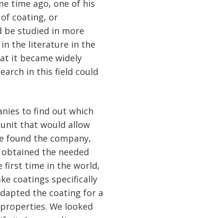
me time ago, one of his
of coating, or
d be studied in more
in the literature in the
hat it became widely
arch in this field could
anies to find out which
unit that would allow
"We found the company,
d obtained the needed
 first time in the world,
ke coatings specifically
adapted the coating for a
l properties. We looked