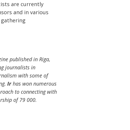
ists are currently
nsors and in various
 gathering
ine published in Riga,
g journalists in
rnalism with some of
ing.
Ir
has won numerous
proach to connecting with
rship of 79 000.