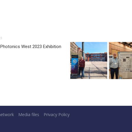
23
 Photonics West 2023 Exhibition
network
Media files
Privacy Policy