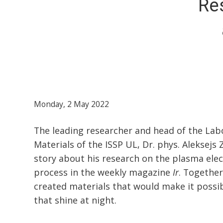
Res
Monday, 2 May 2022
The leading researcher and head of the Lab
Materials of the ISSP UL, Dr. phys. Aleksejs 
story about his research on the plasma elec
process in the weekly magazine
Ir
. Together
created materials that would make it possi
that shine at night.