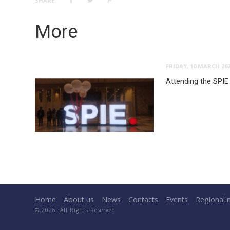
SHARE:
More
FRIDAY, 10 MARCH 20
Attending the SPIE
Home
About us
News
Contacts
Events
Regional 
© 2026. All Rights Reserved