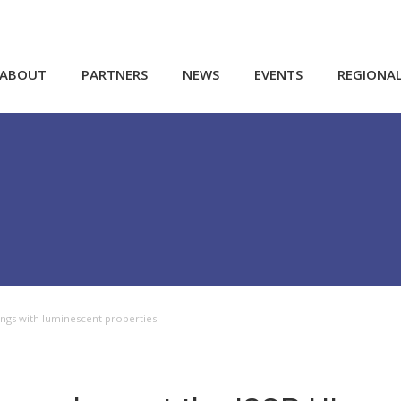
ABOUT
PARTNERS
NEWS
EVENTS
REGIONA
ings with luminescent properties