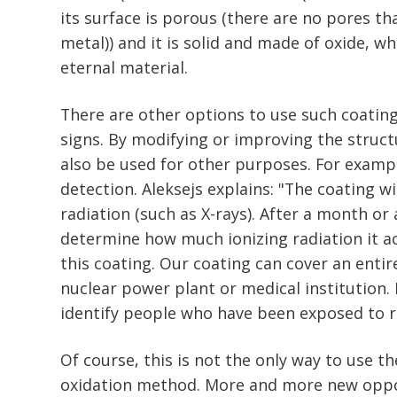
its surface is porous (there are no pores th
metal)) and it is solid and made of oxide, w
eternal material.
There are other options to use such coating
signs. By modifying or improving the structu
also be used for other purposes. For exampl
detection. Aleksejs explains: "The coating w
radiation (such as X-rays). After a month or a
determine how much ionizing radiation it 
this coating. Our coating can cover an entire
nuclear power plant or medical institution. I
identify people who have been exposed to r
Of course, this is not the only way to use th
oxidation method. More and more new oppo