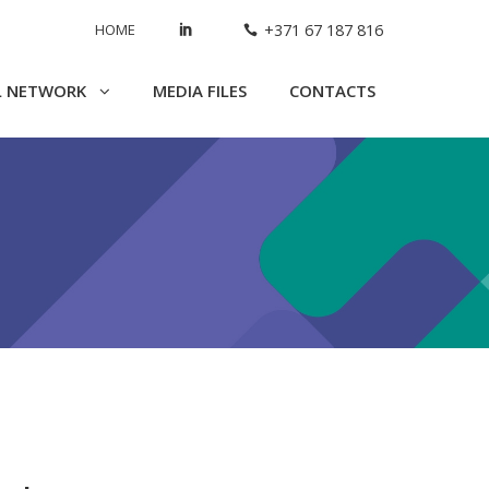
HOME
+371 67 187 816
L NETWORK
MEDIA FILES
CONTACTS