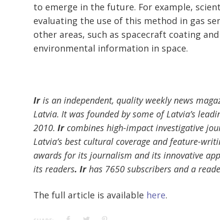
to emerge in the future. For example, scient
evaluating the use of this method in gas se
other areas, such as spacecraft coating and
environmental information in space.
Ir
is an independent, quality weekly news magaz
Latvia. It was founded by some of Latvia’s leadin
2010.
Ir
combines high-impact investigative jou
Latvia’s best cultural coverage and feature-writ
awards for its journalism and its innovative ap
its readers
. Ir
has 7650 subscribers and a reade
The full article is available
here
.