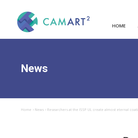
HOME
News
Home
News
Researchers at the ISSP UL create almost eternal coat