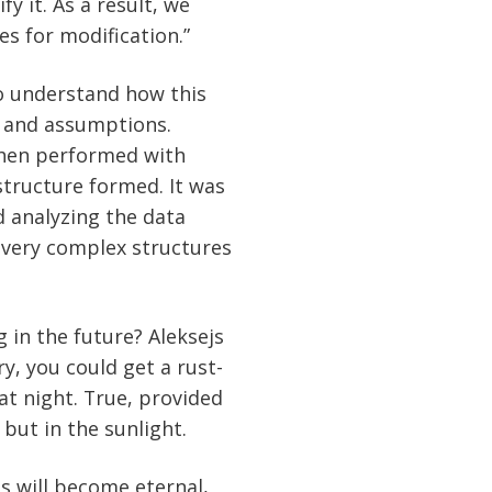
y it. As a result, we
es for modification.”
to understand how this
 and assumptions.
hen performed with
structure formed. It was
d analyzing the data
t very complex structures
g in the future? Aleksejs
ry, you could get a rust-
at night. True, provided
 but in the sunlight.
s will become eternal,