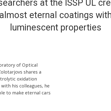
earchers at the ISSP UL cr
almost eternal coatings wit
luminescent properties
oratory of Optical
Zolotarjovs shares a
trolytic oxidation
 with his colleagues, he
ble to make eternal cars