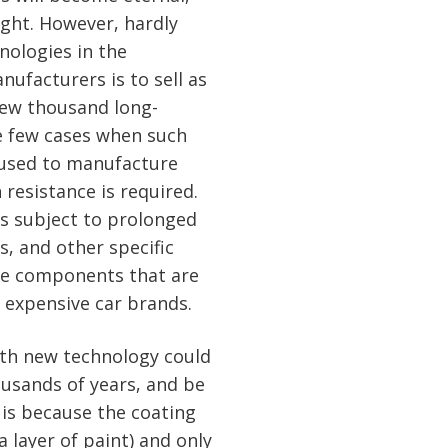
ight. However, hardly
nologies in the
ufacturers is to sell as
few thousand long-
re few cases when such
 used to manufacture
 resistance is required.
ts subject to prolonged
, and other specific
me components that are
y expensive car brands.
ith new technology could
ousands of years, and be
t is because the coating
a layer of paint) and only