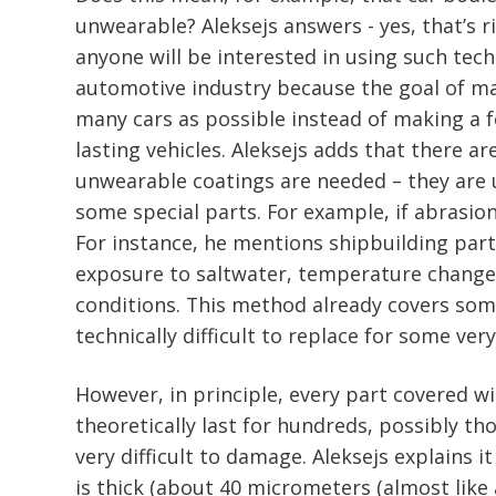
unwearable? Aleksejs answers - yes, that’s r
anyone will be interested in using such tech
automotive industry because the goal of man
many cars as possible instead of making a 
lasting vehicles. Aleksejs adds that there a
unwearable coatings are needed – they are
some special parts. For example, if abrasion
For instance, he mentions shipbuilding par
exposure to saltwater, temperature changes
conditions. This method already covers so
technically difficult to replace for some ver
However, in principle, every part covered w
theoretically last for hundreds, possibly th
very difficult to damage. Aleksejs explains i
is thick (about 40 micrometers (almost like 