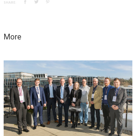
SHARE:
More