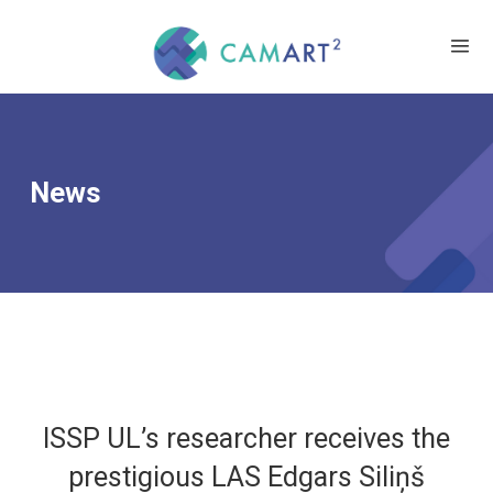
News
ISSP UL’s researcher receives the
prestigious LAS Edgars Siliņš