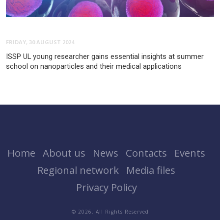
FRIDAY, 30 AUGUST 2024
ISSP UL young researcher gains essential insights at summer
school on nanoparticles and their medical applications
Home
About us
News
Contacts
Events
Regional network
Media files
Privacy Policy
© 2026. All Rights Reserved