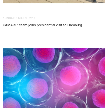
SUNDAY, 3 MARCH 2019
CAMART² team joins presidential visit to Hamburg