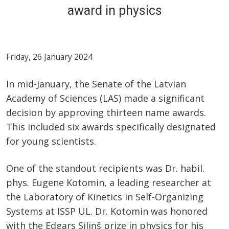
award in physics
Friday, 26 January 2024
In mid-January, the Senate of the Latvian
Academy of Sciences (LAS) made a significant
decision by approving thirteen name awards.
This included six awards specifically designated
for young scientists.
One of the standout recipients was Dr. habil.
phys. Eugene Kotomin, a leading researcher at
the Laboratory of Kinetics in Self-Organizing
Systems at ISSP UL. Dr. Kotomin was honored
with the Edgars Siliņš prize in physics for his