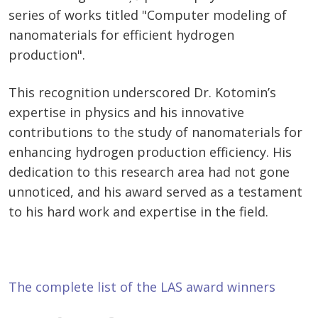
series of works titled "Computer modeling of
nanomaterials for efficient hydrogen
production".
This recognition underscored Dr. Kotomin’s
expertise in physics and his innovative
contributions to the study of nanomaterials for
enhancing hydrogen production efficiency. His
dedication to this research area had not gone
unnoticed, and his award served as a testament
to his hard work and expertise in the field.
The complete list of the LAS award winners