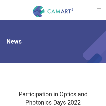
News
Participation in Optics and
Photonics Days 2022