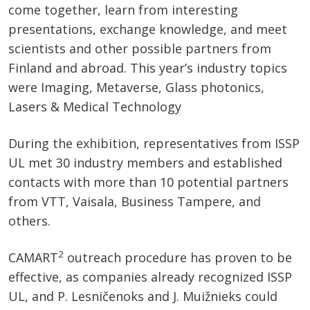
come together, learn from interesting
presentations, exchange knowledge, and meet
scientists and other possible partners from
Finland and abroad. This year’s industry topics
were Imaging, Metaverse, Glass photonics,
Lasers & Medical Technology
During the exhibition, representatives from ISSP
UL met 30 industry members and established
contacts with more than 10 potential partners
from VTT, Vaisala, Business Tampere, and
others.
2
CAMART
outreach procedure has proven to be
effective, as companies already recognized ISSP
UL, and P. Lesničenoks and J. Muižnieks could