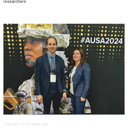
researchers
TUESDAY, 22 OCTOBER 2024