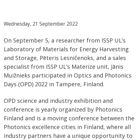
Wednesday, 21 September 2022
On September 5, a researcher from ISSP UL’s
Laboratory of Materials for Energy Harvesting
and Storage, Pēteris Lesničenoks, and a sales
specialist from ISSP UL’s Materize unit, Jānis
Muižnieks participated in Optics and Photonics
Days (OPD) 2022 in Tampere, Finland.
OPD science and industry exhibition and
conference is yearly organized by Photonics
Finland and is a moving conference between the
Photonics excellence cities in Finland, where all
industry partners have a unique opportunity to