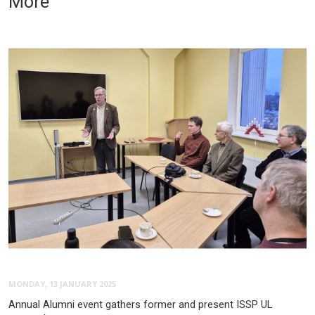
More
MONDAY, 13 JANUARY 2025
Annual Alumni event gathers former and present ISSP UL