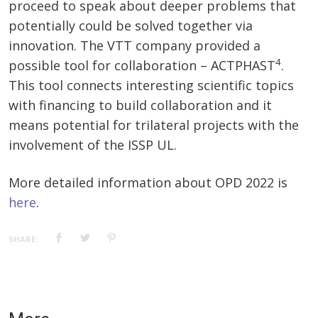
proceed to speak about deeper problems that
potentially could be solved together via
innovation. The VTT company provided a
4
possible tool for collaboration – ACTPHAST
.
This tool connects interesting scientific topics
with financing to build collaboration and it
means potential for trilateral projects with the
involvement of the ISSP UL.
More detailed information about OPD 2022 is
here
.
SHARE: