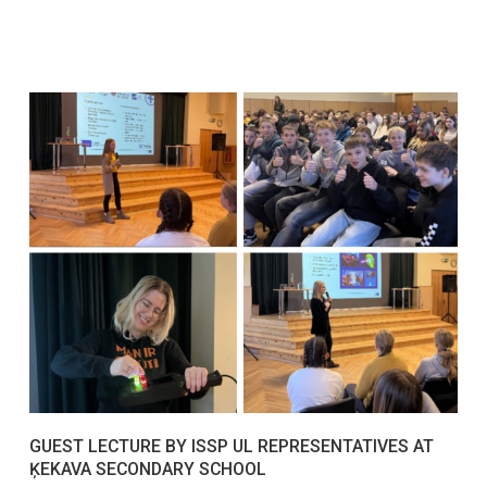
GUEST LECTURE BY ISSP UL REPRESENTATIVES AT
ĶEKAVA SECONDARY SCHOOL