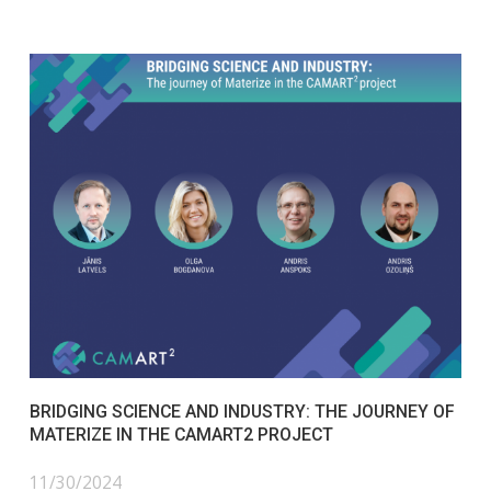
BRIDGING SCIENCE AND INDUSTRY: THE JOURNEY OF
MATERIZE IN THE CAMART2 PROJECT
11/30/2024