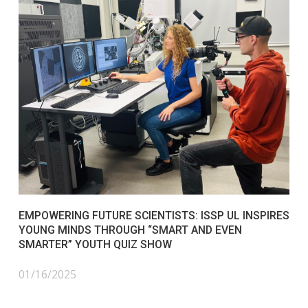
EMPOWERING FUTURE SCIENTISTS: ISSP UL INSPIRES
YOUNG MINDS THROUGH “SMART AND EVEN
SMARTER” YOUTH QUIZ SHOW
01/16/2025