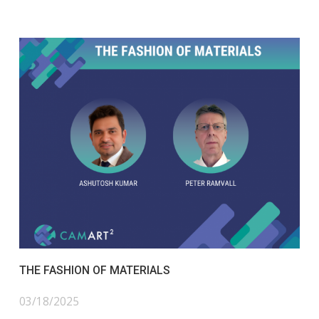
THE FASHION OF MATERIALS
03/18/2025