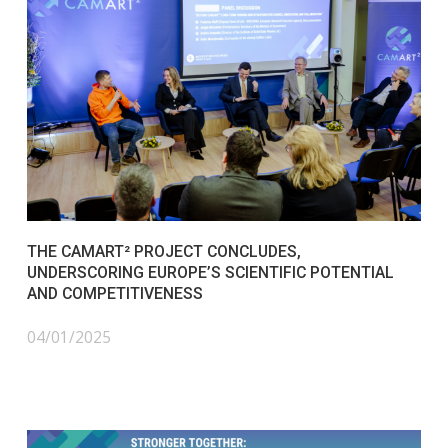
THE CAMART² PROJECT CONCLUDES,
UNDERSCORING EUROPE’S SCIENTIFIC POTENTIAL
AND COMPETITIVENESS
04/01/2025