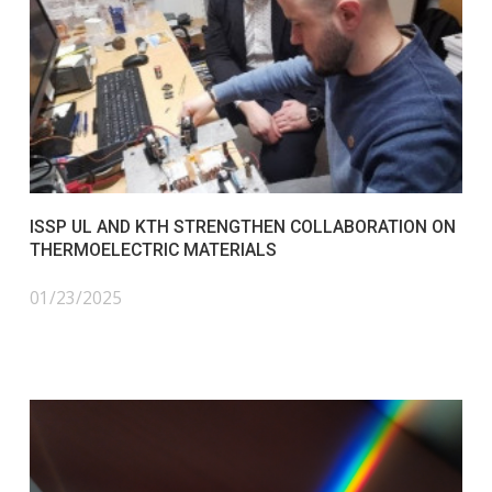
ISSP UL AND KTH STRENGTHEN COLLABORATION ON
THERMOELECTRIC MATERIALS
01/23/2025