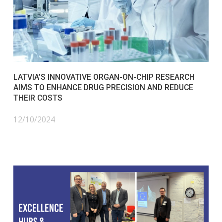
LATVIA’S INNOVATIVE ORGAN-ON-CHIP RESEARCH
AIMS TO ENHANCE DRUG PRECISION AND REDUCE
THEIR COSTS
12/10/2024