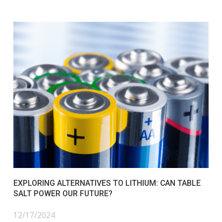
EXPLORING ALTERNATIVES TO LITHIUM: CAN TABLE
SALT POWER OUR FUTURE?
12/17/2024