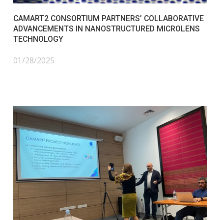
CAMART2 CONSORTIUM PARTNERS’ COLLABORATIVE
ADVANCEMENTS IN NANOSTRUCTURED MICROLENS
TECHNOLOGY
01/28/2025