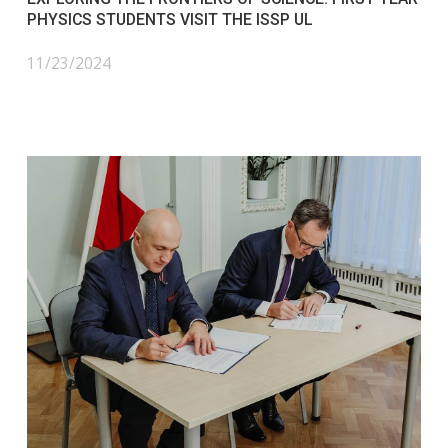
PHYSICS STUDENTS VISIT THE ISSP UL
11/23/2024