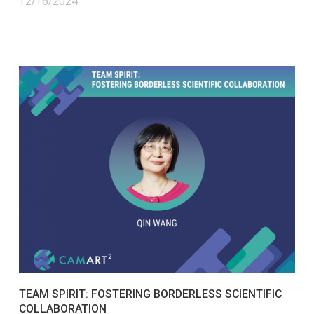
12/16/2024
TEAM SPIRIT: FOSTERING BORDERLESS SCIENTIFIC
COLLABORATION