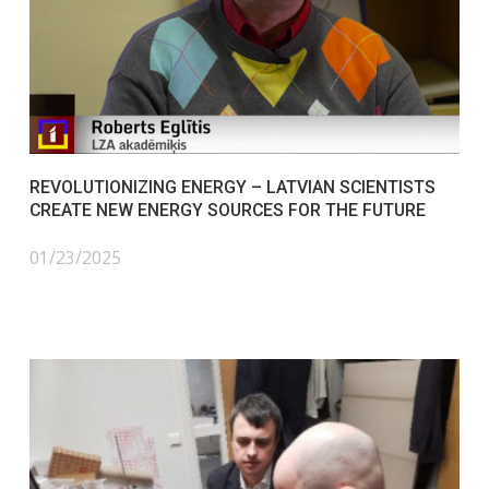
REVOLUTIONIZING ENERGY – LATVIAN SCIENTISTS
CREATE NEW ENERGY SOURCES FOR THE FUTURE
01/23/2025