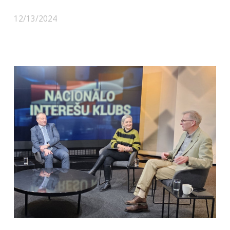
12/13/2024