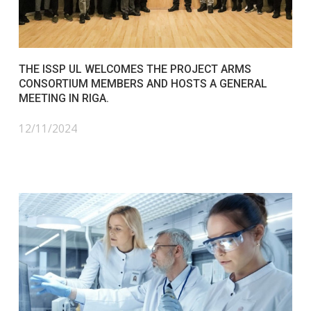
THE ISSP UL WELCOMES THE PROJECT ARMS
CONSORTIUM MEMBERS AND HOSTS A GENERAL
MEETING IN RIGA.
12/11/2024