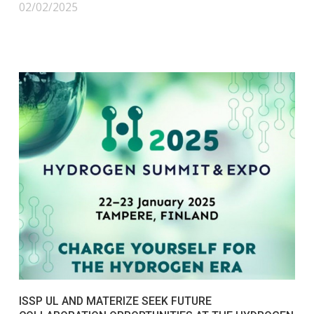
02/02/2025
ISSP UL AND MATERIZE SEEK FUTURE