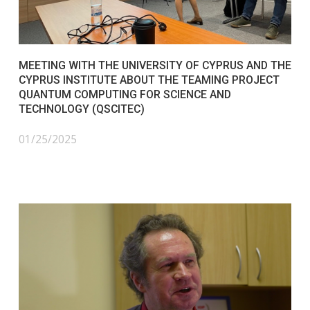
MEETING WITH THE UNIVERSITY OF CYPRUS AND THE
CYPRUS INSTITUTE ABOUT THE TEAMING PROJECT
QUANTUM COMPUTING FOR SCIENCE AND
TECHNOLOGY (QSCITEC)
01/25/2025