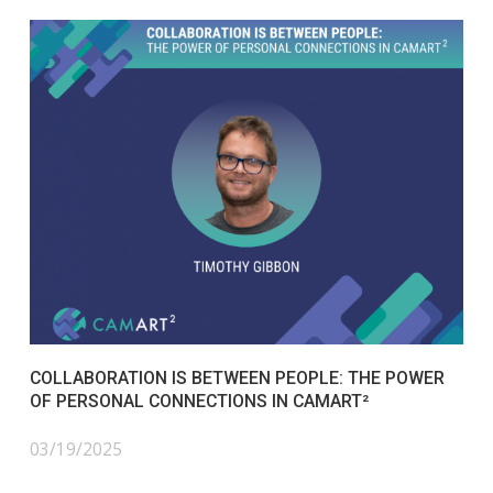
COLLABORATION IS BETWEEN PEOPLE: THE POWER
OF PERSONAL CONNECTIONS IN CAMART²
03/19/2025