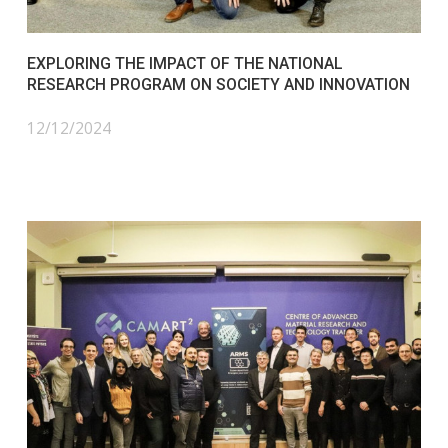
EXPLORING THE IMPACT OF THE NATIONAL
RESEARCH PROGRAM ON SOCIETY AND INNOVATION
12/12/2024