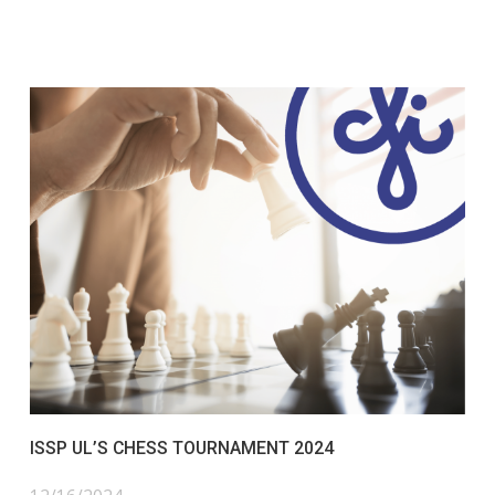
ISSP UL’S CHESS TOURNAMENT 2024