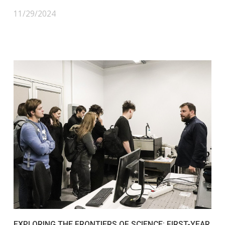
11/29/2024
EXPLORING THE FRONTIERS OF SCIENCE: FIRST-YEAR