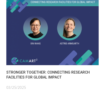
STRONGER TOGETHER: CONNECTING RESEARCH
FACILITIES FOR GLOBAL IMPACT
03/25/2025