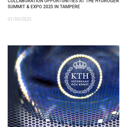
COLLABORATION OPPORTUNITIES AT THE HYDROGEN
SUMMIT & EXPO 2025 IN TAMPERE
01/30/2025