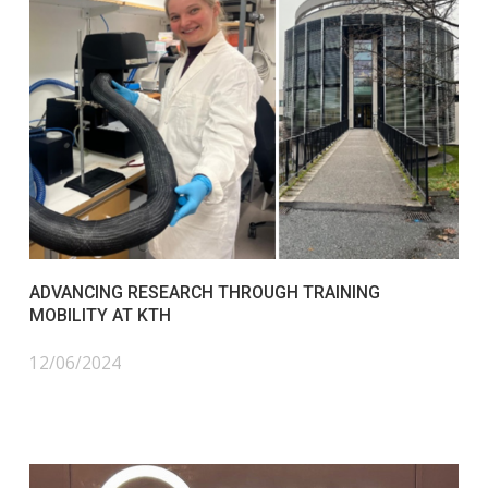
ADVANCING RESEARCH THROUGH TRAINING
MOBILITY AT KTH
12/06/2024