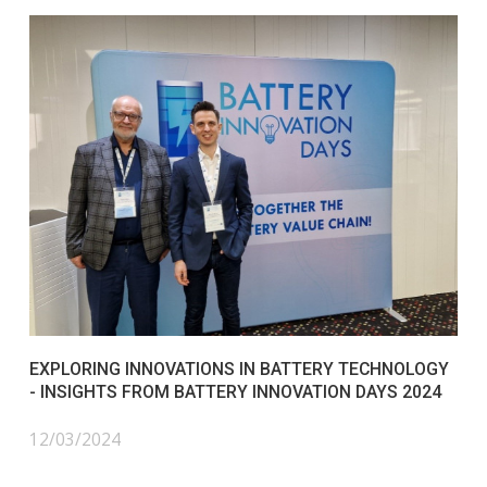
EXPLORING INNOVATIONS IN BATTERY TECHNOLOGY
- INSIGHTS FROM BATTERY INNOVATION DAYS 2024
12/03/2024