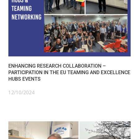
ENHANCING RESEARCH COLLABORATION –
PARTICIPATION IN THE EU TEAMING AND EXCELLENCE
HUBS EVENTS
12/10/2024