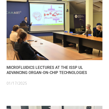
MICROFLUIDICS LECTURES AT THE ISSP UL
ADVANCING ORGAN-ON-CHIP TECHNOLOGIES
01/17/2025