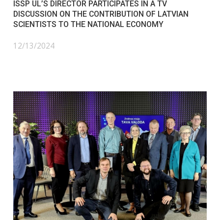
ISSP UL’S DIRECTOR PARTICIPATES IN A TV
DISCUSSION ON THE CONTRIBUTION OF LATVIAN
SCIENTISTS TO THE NATIONAL ECONOMY
12/13/2024