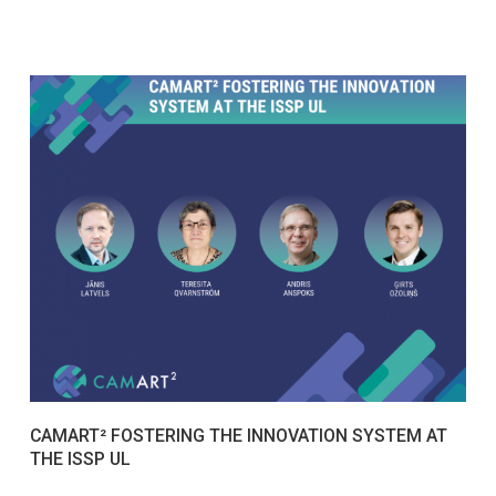
CAMART² FOSTERING THE INNOVATION SYSTEM AT
THE ISSP UL