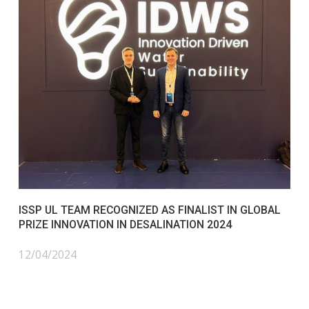
ISSP UL TEAM RECOGNIZED AS FINALIST IN GLOBAL
PRIZE INNOVATION IN DESALINATION 2024
12/04/2024