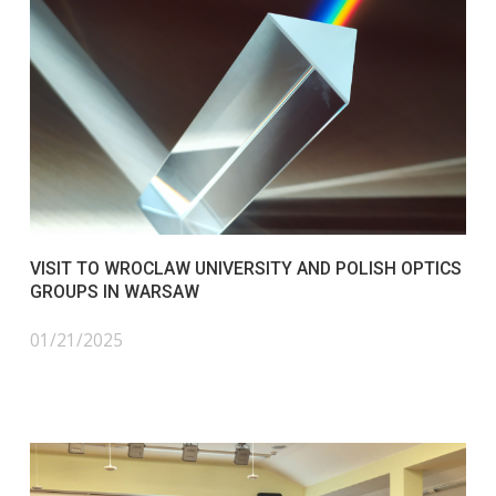
VISIT TO WROCLAW UNIVERSITY AND POLISH OPTICS
GROUPS IN WARSAW
01/21/2025