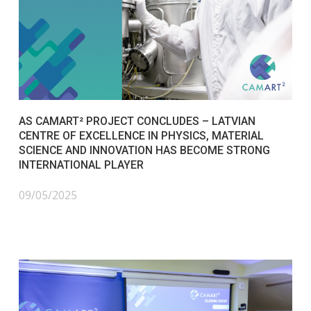
AS CAMART² PROJECT CONCLUDES – LATVIAN
CENTRE OF EXCELLENCE IN PHYSICS, MATERIAL
SCIENCE AND INNOVATION HAS BECOME STRONG
INTERNATIONAL PLAYER
09/05/2025